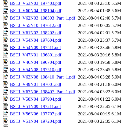
BSTJ_V53N03_197403.pdf
2021-08-03 23:10
5.5M
BSTJ_V60N04_198104.pdf
2021-08-04 01:38
5.6M
BSTJ_V62N03_198303_Part_1.pdf
2021-08-04 02:40
5.7M
BSTJ_V55N10_197612.pdf
2021-08-04 00:05
5.7M
BSTJ_V61N02_198202.pdf
2021-08-04 02:01
5.7M
BSTJ_V54N04_197604.pdf
2021-08-03 23:37
5.7M
BSTJ_V54N09_197511.pdf
2021-08-03 23:46
5.8M
BSTJ_V47N01_196801.pdf
2021-08-03 20:16
5.8M
BSTJ_V46N04_196704.pdf
2021-08-03 19:58
5.8M
BSTJ_V54N08_197510.pdf
2021-08-03 23:45
5.8M
BSTJ_V63N08_198410_Part_1.pdf
2021-08-04 03:28
5.9M
BSTJ_V49N01_197001.pdf
2021-08-03 21:18
6.0M
BSTJ_V63N06_198407_Part_1.pdf
2021-08-04 03:22
6.0M
BSTJ_V58N04_197904.pdf
2021-08-04 01:22
6.0M
BSTJ_V51N09_197211.pdf
2021-08-03 22:45
6.1M
BSTJ_V56N06_197707.pdf
2021-08-04 00:19
6.1M
BSTJ_V51N04_197204.pdf
2021-08-03 22:35
6.1M