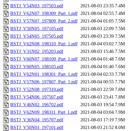
BSTJ_V54N03_197503.pdf
2021-08-03 23:35
7.4M
BSTJ_V62N07_198309_Part_1.pdf
2021-08-04 02:55
7.4M
BSTJ_V57N07_197809_Part_2.pdf
2021-08-04 01:05
7.5M
BSTJ_V50N05_197105.pdf
2021-08-03 22:09
7.5M
BSTJ_V54N05_197505.pdf
2021-08-03 23:39
7.5M
BSTJ_V62N08_198310_Part_1.pdf
2021-08-04 03:02
7.5M
BSTJ_V31N02_195203.pdf
2021-08-03 15:46
7.5M
BSTJ_V60N07_198109_Part_1.pdf
2021-08-04 01:48
7.6M
BSTJ_V60N05_198105.pdf
2021-08-04 01:40
7.6M
BSTJ_V62N01_198301_Part_1.pdf
2021-08-04 02:33
7.7M
BSTJ_V57N06_197807_Part_1.pdf
2021-08-04 00:55
7.7M
BSTJ_V52N08_197310.pdf
2021-08-03 22:59
7.8M
BSTJ_V54N06_197507.pdf
2021-08-03 23:41
7.8M
BSTJ_V46N02_196702.pdf
2021-08-03 19:54
7.9M
BSTJ_V62N09_198311_Part_1.pdf
2021-08-04 03:04
7.9M
BSTJ_V36N04_195707.pdf
2021-08-03 17:19
7.9M
BSTJ_V50N01_197101.pdf
2021-08-03 21:52
8.0M