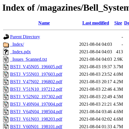
Index of /magazines/Bell_Syste
Name
Last modified
Size
De
Parent Directory
-
_Index/
2021-08-04 04:03
-
_Index.pdx
2021-08-04 04:03
413
_Issues_Scanned.txt
2021-08-04 04:03
2.9K
BSTJ_V45N05_196605.pdf
2021-08-03 19:37
3.7M
BSTJ_V55N03_197603.pdf
2021-08-03 23:52
4.0M
BSTJ_V47N02_196802.pdf
2021-08-03 20:17
4.2M
BSTJ_V51N10_197212.pdf
2021-08-03 22:46
4.3M
BSTJ_V52N02_197302.pdf
2021-08-03 22:49
4.5M
BSTJ_V49N04_197004.pdf
2021-08-03 21:21
4.5M
BSTJ_V64N04_198504.pdf
2021-08-04 03:46
4.6M
BSTJ_V61N03_198203.pdf
2021-08-04 02:02
4.6M
BSTJ_V60N01_198101.pdf
2021-08-04 01:33
4.7M