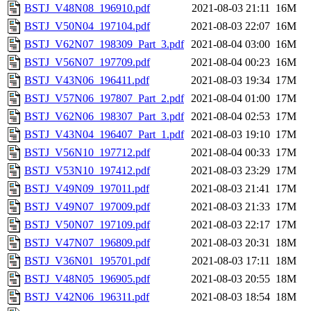
BSTJ_V48N08_196910.pdf
2021-08-03 21:11
16M
BSTJ_V50N04_197104.pdf
2021-08-03 22:07
16M
BSTJ_V62N07_198309_Part_3.pdf
2021-08-04 03:00
16M
BSTJ_V56N07_197709.pdf
2021-08-04 00:23
16M
BSTJ_V43N06_196411.pdf
2021-08-03 19:34
17M
BSTJ_V57N06_197807_Part_2.pdf
2021-08-04 01:00
17M
BSTJ_V62N06_198307_Part_3.pdf
2021-08-04 02:53
17M
BSTJ_V43N04_196407_Part_1.pdf
2021-08-03 19:10
17M
BSTJ_V56N10_197712.pdf
2021-08-04 00:33
17M
BSTJ_V53N10_197412.pdf
2021-08-03 23:29
17M
BSTJ_V49N09_197011.pdf
2021-08-03 21:41
17M
BSTJ_V49N07_197009.pdf
2021-08-03 21:33
17M
BSTJ_V50N07_197109.pdf
2021-08-03 22:17
17M
BSTJ_V47N07_196809.pdf
2021-08-03 20:31
18M
BSTJ_V36N01_195701.pdf
2021-08-03 17:11
18M
BSTJ_V48N05_196905.pdf
2021-08-03 20:55
18M
BSTJ_V42N06_196311.pdf
2021-08-03 18:54
18M