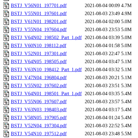
BSTJ_V56N01_197701.pdf
2021-08-04 00:09
4.7M
BSTJ_V55N01_197601.pdf
2021-08-03 23:49
4.9M
BSTJ_V61N01_198201.pdf
2021-08-04 02:00
5.0M
BSTJ_V55N04_197604.pdf
2021-08-03 23:53
5.0M
BSTJ_V64N02_198502_Part_1.pdf
2021-08-04 03:39
5.0M
BSTJ_V60N10_198112.pdf
2021-08-04 01:58
5.0M
BSTJ_V52N01_197301.pdf
2021-08-03 22:47
5.1M
BSTJ_V64N05_198505.pdf
2021-08-04 03:47
5.1M
BSTJ_V63N10_198412_Part_1.pdf
2021-08-04 03:32
5.1M
BSTJ_V47N04_196804.pdf
2021-08-03 20:21
5.1M
BSTJ_V55N02_197602.pdf
2021-08-03 23:51
5.3M
BSTJ_V64N01_198501_Part_1.pdf
2021-08-04 03:35
5.4M
BSTJ_V55N06_197607.pdf
2021-08-03 23:57
5.4M
BSTJ_V63N03_198403.pdf
2021-08-04 03:17
5.4M
BSTJ_V58N05_197905.pdf
2021-08-04 01:24
5.4M
BSTJ_V52N04_197304.pdf
2021-08-03 22:52
5.4M
BSTJ_V54N10_197512.pdf
2021-08-03 23:48
5.5M