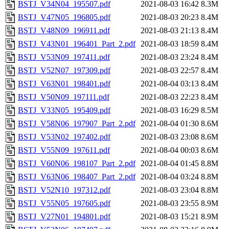
BSTJ_V34N04_195507.pdf
2021-08-03 16:42
8.3M
BSTJ_V47N05_196805.pdf
2021-08-03 20:23
8.4M
BSTJ_V48N09_196911.pdf
2021-08-03 21:13
8.4M
BSTJ_V43N01_196401_Part_2.pdf
2021-08-03 18:59
8.4M
BSTJ_V53N09_197411.pdf
2021-08-03 23:24
8.4M
BSTJ_V52N07_197309.pdf
2021-08-03 22:57
8.4M
BSTJ_V63N01_198401.pdf
2021-08-04 03:13
8.4M
BSTJ_V50N09_197111.pdf
2021-08-03 22:23
8.4M
BSTJ_V33N05_195409.pdf
2021-08-03 16:29
8.5M
BSTJ_V58N06_197907_Part_2.pdf
2021-08-04 01:30
8.6M
BSTJ_V53N02_197402.pdf
2021-08-03 23:08
8.6M
BSTJ_V55N09_197611.pdf
2021-08-04 00:03
8.6M
BSTJ_V60N06_198107_Part_2.pdf
2021-08-04 01:45
8.8M
BSTJ_V63N06_198407_Part_2.pdf
2021-08-04 03:24
8.8M
BSTJ_V52N10_197312.pdf
2021-08-03 23:04
8.8M
BSTJ_V55N05_197605.pdf
2021-08-03 23:55
8.9M
BSTJ_V27N01_194801.pdf
2021-08-03 15:21
8.9M