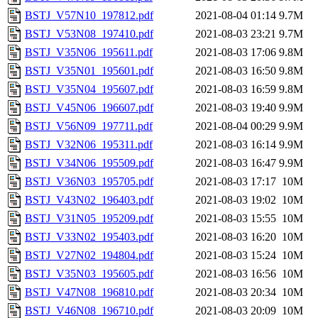
BSTJ_V57N10_197812.pdf
2021-08-04 01:14
9.7M
BSTJ_V53N08_197410.pdf
2021-08-03 23:21
9.7M
BSTJ_V35N06_195611.pdf
2021-08-03 17:06
9.8M
BSTJ_V35N01_195601.pdf
2021-08-03 16:50
9.8M
BSTJ_V35N04_195607.pdf
2021-08-03 16:59
9.8M
BSTJ_V45N06_196607.pdf
2021-08-03 19:40
9.9M
BSTJ_V56N09_197711.pdf
2021-08-04 00:29
9.9M
BSTJ_V32N06_195311.pdf
2021-08-03 16:14
9.9M
BSTJ_V34N06_195509.pdf
2021-08-03 16:47
9.9M
BSTJ_V36N03_195705.pdf
2021-08-03 17:17
10M
BSTJ_V43N02_196403.pdf
2021-08-03 19:02
10M
BSTJ_V31N05_195209.pdf
2021-08-03 15:55
10M
BSTJ_V33N02_195403.pdf
2021-08-03 16:20
10M
BSTJ_V27N02_194804.pdf
2021-08-03 15:24
10M
BSTJ_V35N03_195605.pdf
2021-08-03 16:56
10M
BSTJ_V47N08_196810.pdf
2021-08-03 20:34
10M
BSTJ_V46N08_196710.pdf
2021-08-03 20:09
10M