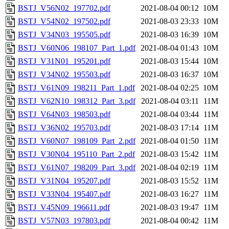
BSTJ_V56N02_197702.pdf
2021-08-04 00:12
10M
BSTJ_V54N02_197502.pdf
2021-08-03 23:33
10M
BSTJ_V34N03_195505.pdf
2021-08-03 16:39
10M
BSTJ_V60N06_198107_Part_1.pdf
2021-08-04 01:43
10M
BSTJ_V31N01_195201.pdf
2021-08-03 15:44
10M
BSTJ_V34N02_195503.pdf
2021-08-03 16:37
10M
BSTJ_V61N09_198211_Part_1.pdf
2021-08-04 02:25
10M
BSTJ_V62N10_198312_Part_3.pdf
2021-08-04 03:11
11M
BSTJ_V64N03_198503.pdf
2021-08-04 03:44
11M
BSTJ_V36N02_195703.pdf
2021-08-03 17:14
11M
BSTJ_V60N07_198109_Part_2.pdf
2021-08-04 01:50
11M
BSTJ_V30N04_195110_Part_2.pdf
2021-08-03 15:42
11M
BSTJ_V61N07_198209_Part_3.pdf
2021-08-04 02:19
11M
BSTJ_V31N04_195207.pdf
2021-08-03 15:52
11M
BSTJ_V33N04_195407.pdf
2021-08-03 16:27
11M
BSTJ_V45N09_196611.pdf
2021-08-03 19:47
11M
BSTJ_V57N03_197803.pdf
2021-08-04 00:42
11M