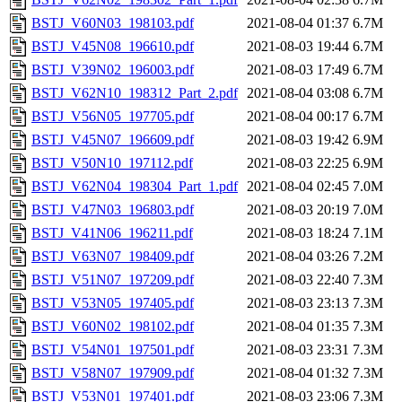
BSTJ_V60N03_198103.pdf
2021-08-04 01:37
6.7M
BSTJ_V45N08_196610.pdf
2021-08-03 19:44
6.7M
BSTJ_V39N02_196003.pdf
2021-08-03 17:49
6.7M
BSTJ_V62N10_198312_Part_2.pdf
2021-08-04 03:08
6.7M
BSTJ_V56N05_197705.pdf
2021-08-04 00:17
6.7M
BSTJ_V45N07_196609.pdf
2021-08-03 19:42
6.9M
BSTJ_V50N10_197112.pdf
2021-08-03 22:25
6.9M
BSTJ_V62N04_198304_Part_1.pdf
2021-08-04 02:45
7.0M
BSTJ_V47N03_196803.pdf
2021-08-03 20:19
7.0M
BSTJ_V41N06_196211.pdf
2021-08-03 18:24
7.1M
BSTJ_V63N07_198409.pdf
2021-08-04 03:26
7.2M
BSTJ_V51N07_197209.pdf
2021-08-03 22:40
7.3M
BSTJ_V53N05_197405.pdf
2021-08-03 23:13
7.3M
BSTJ_V60N02_198102.pdf
2021-08-04 01:35
7.3M
BSTJ_V54N01_197501.pdf
2021-08-03 23:31
7.3M
BSTJ_V58N07_197909.pdf
2021-08-04 01:32
7.3M
BSTJ_V53N01_197401.pdf
2021-08-03 23:06
7.3M