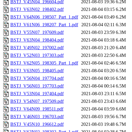
BSTJ_V45N04_196604.pdf
2021-08-03 19:36
6.2M
BSTJ_V63N02_198402.pdf
2021-08-04 03:15
6.2M
BSTJ_V64N06_198507_Part_1.pdf
2021-08-04 03:49
6.2M
BSTJ_V61N06_198207_Part_1.pdf
2021-08-04 02:11
6.3M
BSTJ_V55N07_197609.pdf
2021-08-03 23:59
6.3M
BSTJ_V63N04_198404.pdf
2021-08-04 03:18
6.4M
BSTJ_V49N02_197002.pdf
2021-08-03 21:20
6.4M
BSTJ_V52N03_197303.pdf
2021-08-03 22:50
6.4M
BSTJ_V62N05_198305_Part_1.pdf
2021-08-04 02:46
6.5M
BSTJ_V63N05_198405.pdf
2021-08-04 03:20
6.5M
BSTJ_V56N04_197704.pdf
2021-08-04 00:16
6.5M
BSTJ_V56N03_197703.pdf
2021-08-04 00:14
6.5M
BSTJ_V53N04_197404.pdf
2021-08-03 23:11
6.5M
BSTJ_V54N07_197509.pdf
2021-08-03 23:43
6.6M
BSTJ_V64N09_198511.pdf
2021-08-04 03:59
6.6M
BSTJ_V46N03_196703.pdf
2021-08-03 19:56
6.7M
BSTJ_V45N10_196612.pdf
2021-08-03 19:48
6.7M
BSTJ_V62N02_198302_Part_1.pdf
2021-08-04 02:38
6.7M