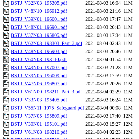
BSTJ_V32N03_195305.pdf
2021-08-03 16:04
11M
BSTJ_V48N10_196912.pdf
2021-08-03 21:16
11M
BSTJ_V39N01_196001.pdf
2021-08-03 17:47
11M
BSTJ_V48N01_196901.pdf
2021-08-03 20:43
11M
BSTJ_V37N03_195805.pdf
2021-08-03 17:34
11M
BSTJ_V62N03_198303_Part_3.pdf
2021-08-04 02:43
11M
BSTJ_V48N03_196903.pdf
2021-08-03 20:46
11M
BSTJ_V60N08_198110.pdf
2021-08-04 01:54
11M
BSTJ_V49N06_197007.pdf
2021-08-03 21:28
11M
BSTJ_V39N05_196009.pdf
2021-08-03 17:59
11M
BSTJ_V47N06_196807.pdf
2021-08-03 20:26
11M
BSTJ_V61N09_198211_Part_3.pdf
2021-08-04 02:29
11M
BSTJ_V33N03_195405.pdf
2021-08-03 16:24
11M
BSTJ_V55N11_1975_Safeguard.pdf
2021-08-04 00:08
11M
BSTJ_V37N05_195809.pdf
2021-08-03 17:40
12M
BSTJ_V30N01_195101.pdf
2021-08-03 15:27
12M
BSTJ_V61N08_198210.pdf
2021-08-04 02:23
12M