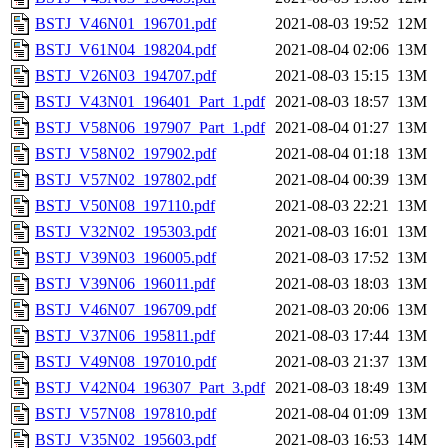
BSTJ_V46N01_196701.pdf
2021-08-03 19:52
12M
BSTJ_V61N04_198204.pdf
2021-08-04 02:06
13M
BSTJ_V26N03_194707.pdf
2021-08-03 15:15
13M
BSTJ_V43N01_196401_Part_1.pdf
2021-08-03 18:57
13M
BSTJ_V58N06_197907_Part_1.pdf
2021-08-04 01:27
13M
BSTJ_V58N02_197902.pdf
2021-08-04 01:18
13M
BSTJ_V57N02_197802.pdf
2021-08-04 00:39
13M
BSTJ_V50N08_197110.pdf
2021-08-03 22:21
13M
BSTJ_V32N02_195303.pdf
2021-08-03 16:01
13M
BSTJ_V39N03_196005.pdf
2021-08-03 17:52
13M
BSTJ_V39N06_196011.pdf
2021-08-03 18:03
13M
BSTJ_V46N07_196709.pdf
2021-08-03 20:06
13M
BSTJ_V37N06_195811.pdf
2021-08-03 17:44
13M
BSTJ_V49N08_197010.pdf
2021-08-03 21:37
13M
BSTJ_V42N04_196307_Part_3.pdf
2021-08-03 18:49
13M
BSTJ_V57N08_197810.pdf
2021-08-04 01:09
13M
BSTJ_V35N02_195603.pdf
2021-08-03 16:53
14M