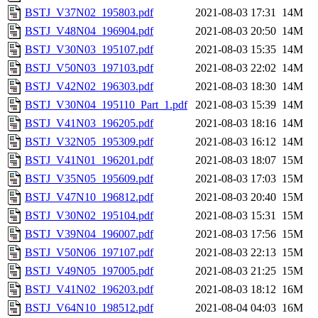
BSTJ_V37N02_195803.pdf
2021-08-03 17:31
14M
BSTJ_V48N04_196904.pdf
2021-08-03 20:50
14M
BSTJ_V30N03_195107.pdf
2021-08-03 15:35
14M
BSTJ_V50N03_197103.pdf
2021-08-03 22:02
14M
BSTJ_V42N02_196303.pdf
2021-08-03 18:30
14M
BSTJ_V30N04_195110_Part_1.pdf
2021-08-03 15:39
14M
BSTJ_V41N03_196205.pdf
2021-08-03 18:16
14M
BSTJ_V32N05_195309.pdf
2021-08-03 16:12
14M
BSTJ_V41N01_196201.pdf
2021-08-03 18:07
15M
BSTJ_V35N05_195609.pdf
2021-08-03 17:03
15M
BSTJ_V47N10_196812.pdf
2021-08-03 20:40
15M
BSTJ_V30N02_195104.pdf
2021-08-03 15:31
15M
BSTJ_V39N04_196007.pdf
2021-08-03 17:56
15M
BSTJ_V50N06_197107.pdf
2021-08-03 22:13
15M
BSTJ_V49N05_197005.pdf
2021-08-03 21:25
15M
BSTJ_V41N02_196203.pdf
2021-08-03 18:12
16M
BSTJ_V64N10_198512.pdf
2021-08-04 04:03
16M