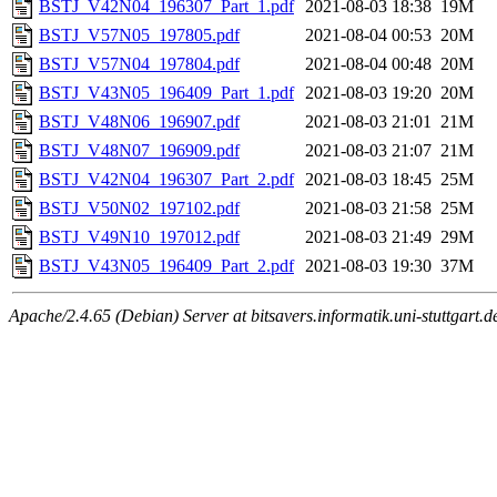
BSTJ_V42N04_196307_Part_1.pdf
2021-08-03 18:38
19M
BSTJ_V57N05_197805.pdf
2021-08-04 00:53
20M
BSTJ_V57N04_197804.pdf
2021-08-04 00:48
20M
BSTJ_V43N05_196409_Part_1.pdf
2021-08-03 19:20
20M
BSTJ_V48N06_196907.pdf
2021-08-03 21:01
21M
BSTJ_V48N07_196909.pdf
2021-08-03 21:07
21M
BSTJ_V42N04_196307_Part_2.pdf
2021-08-03 18:45
25M
BSTJ_V50N02_197102.pdf
2021-08-03 21:58
25M
BSTJ_V49N10_197012.pdf
2021-08-03 21:49
29M
BSTJ_V43N05_196409_Part_2.pdf
2021-08-03 19:30
37M
Apache/2.4.65 (Debian) Server at bitsavers.informatik.uni-stuttgart.d