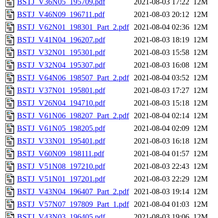
BSTJ_V36N05_195709.pdf
2021-08-03 17:22
12M
BSTJ_V46N09_196711.pdf
2021-08-03 20:12
12M
BSTJ_V62N01_198301_Part_2.pdf
2021-08-04 02:36
12M
BSTJ_V41N04_196207.pdf
2021-08-03 18:19
12M
BSTJ_V32N01_195301.pdf
2021-08-03 15:58
12M
BSTJ_V32N04_195307.pdf
2021-08-03 16:08
12M
BSTJ_V64N06_198507_Part_2.pdf
2021-08-04 03:52
12M
BSTJ_V37N01_195801.pdf
2021-08-03 17:27
12M
BSTJ_V26N04_194710.pdf
2021-08-03 15:18
12M
BSTJ_V61N06_198207_Part_2.pdf
2021-08-04 02:14
12M
BSTJ_V61N05_198205.pdf
2021-08-04 02:09
12M
BSTJ_V33N01_195401.pdf
2021-08-03 16:18
12M
BSTJ_V60N09_198111.pdf
2021-08-04 01:57
12M
BSTJ_V51N08_197210.pdf
2021-08-03 22:43
12M
BSTJ_V51N01_197201.pdf
2021-08-03 22:29
12M
BSTJ_V43N04_196407_Part_2.pdf
2021-08-03 19:14
12M
BSTJ_V57N07_197809_Part_1.pdf
2021-08-04 01:03
12M
BSTJ_V43N03_196405.pdf
2021-08-03 19:06
12M