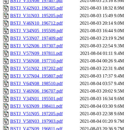
BSTJ_V53N06_197407.pdf
2021-08-03 23:16
8.9M
BSTJ_V42N03_196305.pdf
2021-08-03 18:32
8.9M
BSTJ_V31N03_195205.pdf
2021-08-03 15:49
9.0M
BSTJ_V46N10_196712.pdf
2021-08-03 20:14
9.0M
BSTJ_V34N05_195509.pdf
2021-08-03 16:44
9.0M
BSTJ_V53N07_197409.pdf
2021-08-03 23:19
9.2M
BSTJ_V52N06_197307.pdf
2021-08-03 22:54
9.3M
BSTJ_V57N09_197811.pdf
2021-08-04 01:11
9.4M
BSTJ_V56N08_197710.pdf
2021-08-04 00:26
9.4M
BSTJ_V51N02_197202.pdf
2021-08-03 22:31
9.4M
BSTJ_V37N04_195807.pdf
2021-08-03 17:37
9.4M
BSTJ_V64N08_198510.pdf
2021-08-04 03:57
9.4M
BSTJ_V46N06_196707.pdf
2021-08-03 20:02
9.5M
BSTJ_V34N01_195501.pdf
2021-08-03 16:34
9.6M
BSTJ_V63N09_198411.pdf
2021-08-04 03:30
9.6M
BSTJ_V51N05_197205.pdf
2021-08-03 22:38
9.6M
BSTJ_V58N03_197903.pdf
2021-08-04 01:20
9.7M
BSTJ_V47N09_196811.pdf
2021-08-03 20:36
9.7M