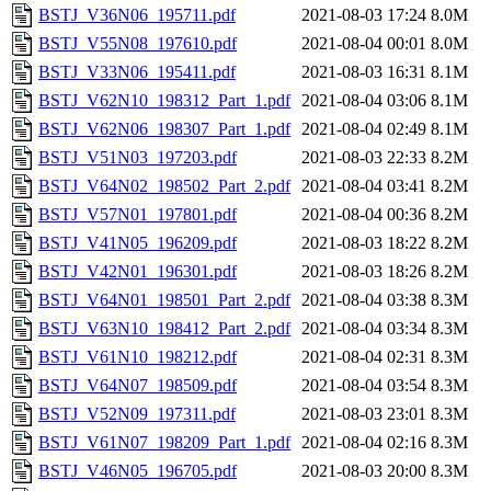
BSTJ_V36N06_195711.pdf
2021-08-03 17:24
8.0M
BSTJ_V55N08_197610.pdf
2021-08-04 00:01
8.0M
BSTJ_V33N06_195411.pdf
2021-08-03 16:31
8.1M
BSTJ_V62N10_198312_Part_1.pdf
2021-08-04 03:06
8.1M
BSTJ_V62N06_198307_Part_1.pdf
2021-08-04 02:49
8.1M
BSTJ_V51N03_197203.pdf
2021-08-03 22:33
8.2M
BSTJ_V64N02_198502_Part_2.pdf
2021-08-04 03:41
8.2M
BSTJ_V57N01_197801.pdf
2021-08-04 00:36
8.2M
BSTJ_V41N05_196209.pdf
2021-08-03 18:22
8.2M
BSTJ_V42N01_196301.pdf
2021-08-03 18:26
8.2M
BSTJ_V64N01_198501_Part_2.pdf
2021-08-04 03:38
8.3M
BSTJ_V63N10_198412_Part_2.pdf
2021-08-04 03:34
8.3M
BSTJ_V61N10_198212.pdf
2021-08-04 02:31
8.3M
BSTJ_V64N07_198509.pdf
2021-08-04 03:54
8.3M
BSTJ_V52N09_197311.pdf
2021-08-03 23:01
8.3M
BSTJ_V61N07_198209_Part_1.pdf
2021-08-04 02:16
8.3M
BSTJ_V46N05_196705.pdf
2021-08-03 20:00
8.3M