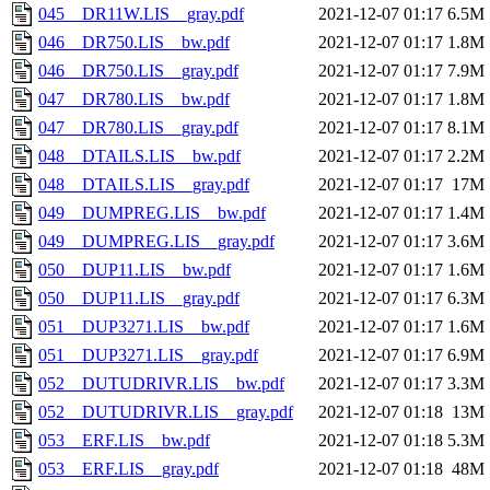
045__DR11W.LIS__gray.pdf
2021-12-07 01:17
6.5M
046__DR750.LIS__bw.pdf
2021-12-07 01:17
1.8M
046__DR750.LIS__gray.pdf
2021-12-07 01:17
7.9M
047__DR780.LIS__bw.pdf
2021-12-07 01:17
1.8M
047__DR780.LIS__gray.pdf
2021-12-07 01:17
8.1M
048__DTAILS.LIS__bw.pdf
2021-12-07 01:17
2.2M
048__DTAILS.LIS__gray.pdf
2021-12-07 01:17
17M
049__DUMPREG.LIS__bw.pdf
2021-12-07 01:17
1.4M
049__DUMPREG.LIS__gray.pdf
2021-12-07 01:17
3.6M
050__DUP11.LIS__bw.pdf
2021-12-07 01:17
1.6M
050__DUP11.LIS__gray.pdf
2021-12-07 01:17
6.3M
051__DUP3271.LIS__bw.pdf
2021-12-07 01:17
1.6M
051__DUP3271.LIS__gray.pdf
2021-12-07 01:17
6.9M
052__DUTUDRIVR.LIS__bw.pdf
2021-12-07 01:17
3.3M
052__DUTUDRIVR.LIS__gray.pdf
2021-12-07 01:18
13M
053__ERF.LIS__bw.pdf
2021-12-07 01:18
5.3M
053__ERF.LIS__gray.pdf
2021-12-07 01:18
48M