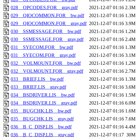
028__OPCODES.FOR__gray.pdf
2021-12-07 01:16
2.3M
029__QIOCOMMON.FOR__bw.pdf
2021-12-07 01:16
1.3M
029__QIOCOMMON.FOR__gray.pdf
2021-12-07 01:16
3.9M
030__SSMESSAGE.FOR__bw.pdf
2021-12-07 01:16
1.2M
030__SSMESSAGE.FOR__gray.pdf
2021-12-07 01:16
2.4M
031__SYECOM.FOR__bw.pdf
2021-12-07 01:16
1.3M
031__SYECOM.FOR__gray.pdf
2021-12-07 01:16
3.1M
032__VOLMOUNT.FOR__bw.pdf
2021-12-07 01:16
1.2M
032__VOLMOUNT.FOR__gray.pdf
2021-12-07 01:16
2.7M
033__BRIEF.LIS__bw.pdf
2021-12-07 01:16
1.3M
033__BRIEF.LIS__gray.pdf
2021-12-07 01:16
3.6M
034__BSDRIVER.LIS__bw.pdf
2021-12-07 01:16
1.5M
034__BSDRIVER.LIS__gray.pdf
2021-12-07 01:16
6.0M
035__BUGCHK.LIS__bw.pdf
2021-12-07 01:16
1.6M
035__BUGCHK.LIS__gray.pdf
2021-12-07 01:16
7.6M
036__B_C_DISP.LIS__bw.pdf
2021-12-07 01:16
4.4M
036__B_C_DISP.LIS__gray.pdf
2021-12-07 01:17
30M