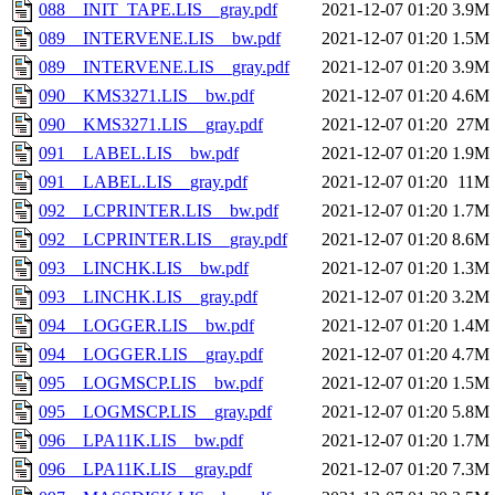
088__INIT_TAPE.LIS__gray.pdf
2021-12-07 01:20
3.9M
089__INTERVENE.LIS__bw.pdf
2021-12-07 01:20
1.5M
089__INTERVENE.LIS__gray.pdf
2021-12-07 01:20
3.9M
090__KMS3271.LIS__bw.pdf
2021-12-07 01:20
4.6M
090__KMS3271.LIS__gray.pdf
2021-12-07 01:20
27M
091__LABEL.LIS__bw.pdf
2021-12-07 01:20
1.9M
091__LABEL.LIS__gray.pdf
2021-12-07 01:20
11M
092__LCPRINTER.LIS__bw.pdf
2021-12-07 01:20
1.7M
092__LCPRINTER.LIS__gray.pdf
2021-12-07 01:20
8.6M
093__LINCHK.LIS__bw.pdf
2021-12-07 01:20
1.3M
093__LINCHK.LIS__gray.pdf
2021-12-07 01:20
3.2M
094__LOGGER.LIS__bw.pdf
2021-12-07 01:20
1.4M
094__LOGGER.LIS__gray.pdf
2021-12-07 01:20
4.7M
095__LOGMSCP.LIS__bw.pdf
2021-12-07 01:20
1.5M
095__LOGMSCP.LIS__gray.pdf
2021-12-07 01:20
5.8M
096__LPA11K.LIS__bw.pdf
2021-12-07 01:20
1.7M
096__LPA11K.LIS__gray.pdf
2021-12-07 01:20
7.3M