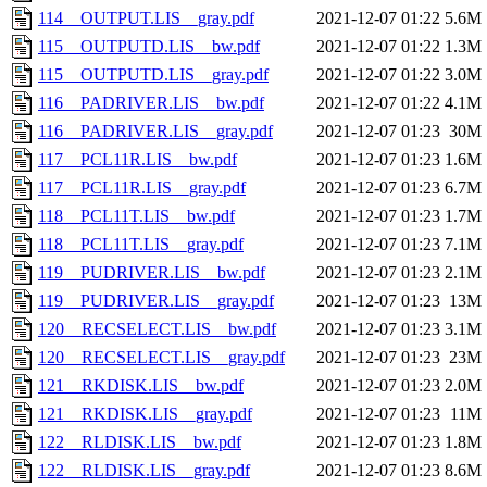
114__OUTPUT.LIS__gray.pdf
2021-12-07 01:22
5.6M
115__OUTPUTD.LIS__bw.pdf
2021-12-07 01:22
1.3M
115__OUTPUTD.LIS__gray.pdf
2021-12-07 01:22
3.0M
116__PADRIVER.LIS__bw.pdf
2021-12-07 01:22
4.1M
116__PADRIVER.LIS__gray.pdf
2021-12-07 01:23
30M
117__PCL11R.LIS__bw.pdf
2021-12-07 01:23
1.6M
117__PCL11R.LIS__gray.pdf
2021-12-07 01:23
6.7M
118__PCL11T.LIS__bw.pdf
2021-12-07 01:23
1.7M
118__PCL11T.LIS__gray.pdf
2021-12-07 01:23
7.1M
119__PUDRIVER.LIS__bw.pdf
2021-12-07 01:23
2.1M
119__PUDRIVER.LIS__gray.pdf
2021-12-07 01:23
13M
120__RECSELECT.LIS__bw.pdf
2021-12-07 01:23
3.1M
120__RECSELECT.LIS__gray.pdf
2021-12-07 01:23
23M
121__RKDISK.LIS__bw.pdf
2021-12-07 01:23
2.0M
121__RKDISK.LIS__gray.pdf
2021-12-07 01:23
11M
122__RLDISK.LIS__bw.pdf
2021-12-07 01:23
1.8M
122__RLDISK.LIS__gray.pdf
2021-12-07 01:23
8.6M