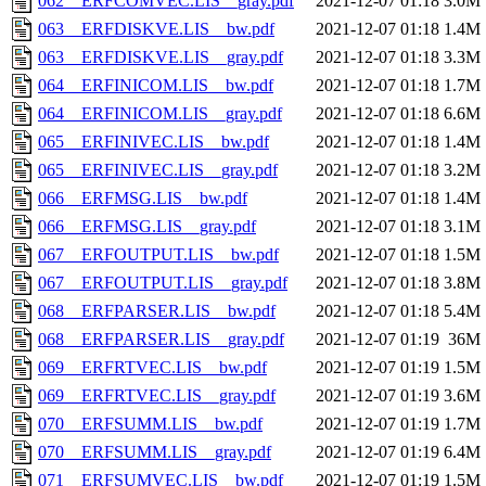
062__ERFCOMVEC.LIS__gray.pdf
2021-12-07 01:18
3.0M
063__ERFDISKVE.LIS__bw.pdf
2021-12-07 01:18
1.4M
063__ERFDISKVE.LIS__gray.pdf
2021-12-07 01:18
3.3M
064__ERFINICOM.LIS__bw.pdf
2021-12-07 01:18
1.7M
064__ERFINICOM.LIS__gray.pdf
2021-12-07 01:18
6.6M
065__ERFINIVEC.LIS__bw.pdf
2021-12-07 01:18
1.4M
065__ERFINIVEC.LIS__gray.pdf
2021-12-07 01:18
3.2M
066__ERFMSG.LIS__bw.pdf
2021-12-07 01:18
1.4M
066__ERFMSG.LIS__gray.pdf
2021-12-07 01:18
3.1M
067__ERFOUTPUT.LIS__bw.pdf
2021-12-07 01:18
1.5M
067__ERFOUTPUT.LIS__gray.pdf
2021-12-07 01:18
3.8M
068__ERFPARSER.LIS__bw.pdf
2021-12-07 01:18
5.4M
068__ERFPARSER.LIS__gray.pdf
2021-12-07 01:19
36M
069__ERFRTVEC.LIS__bw.pdf
2021-12-07 01:19
1.5M
069__ERFRTVEC.LIS__gray.pdf
2021-12-07 01:19
3.6M
070__ERFSUMM.LIS__bw.pdf
2021-12-07 01:19
1.7M
070__ERFSUMM.LIS__gray.pdf
2021-12-07 01:19
6.4M
071__ERFSUMVEC.LIS__bw.pdf
2021-12-07 01:19
1.5M