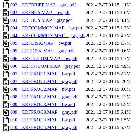
002__ERFBRIEF.MAP__gray.pdf
2021-12-07 01:15
11M
003__ERFBUS.MAP__bw.pdf
2021-12-07 01:15
1.6M
003__ERFBUS.MAP__gray.pdf
2021-12-07 01:15
8.1M
004__ERFCOMMON.MAP__bw.pdf
2021-12-07 01:15
1.3M
004__ERFCOMMON.MAP__gray.pdf
2021-12-07 01:15
4.7M
005__ERFDISK.MAP__bw.pdf
2021-12-07 01:15
1.7M
005__ERFDISK.MAP__gray.pdf
2021-12-07 01:15
9.6M
006__ERFINICOM.MAP__bw.pdf
2021-12-07 01:15
1.3M
006__ERFINICOM.MAP__gray.pdf
2021-12-07 01:15
4.9M
007__ERFPROC1.MAP__bw.pdf
2021-12-07 01:15
2.7M
007__ERFPROC1.MAP__gray.pdf
2021-12-07 01:15
20M
008__ERFPROC2.MAP__bw.pdf
2021-12-07 01:15
3.0M
008__ERFPROC2.MAP__gray.pdf
2021-12-07 01:15
13M
009__ERFPROC3.MAP__bw.pdf
2021-12-07 01:15
1.5M
009__ERFPROC3.MAP__gray.pdf
2021-12-07 01:15
6.1M
010__ERFPROC4.MAP__bw.pdf
2021-12-07 01:15
1.5M
010__ERFPROC4.MAP__gray.pdf
2021-12-07 01:15
5.7M