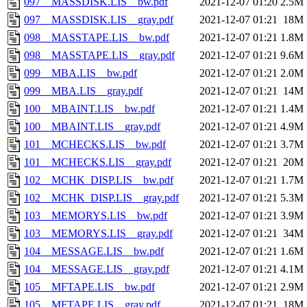
097__MASSDISK.LIS__bw.pdf
2021-12-07 01:20
2.5M
097__MASSDISK.LIS__gray.pdf
2021-12-07 01:21
18M
098__MASSTAPE.LIS__bw.pdf
2021-12-07 01:21
1.8M
098__MASSTAPE.LIS__gray.pdf
2021-12-07 01:21
9.6M
099__MBA.LIS__bw.pdf
2021-12-07 01:21
2.0M
099__MBA.LIS__gray.pdf
2021-12-07 01:21
14M
100__MBAINT.LIS__bw.pdf
2021-12-07 01:21
1.4M
100__MBAINT.LIS__gray.pdf
2021-12-07 01:21
4.9M
101__MCHECKS.LIS__bw.pdf
2021-12-07 01:21
3.7M
101__MCHECKS.LIS__gray.pdf
2021-12-07 01:21
20M
102__MCHK_DISP.LIS__bw.pdf
2021-12-07 01:21
1.7M
102__MCHK_DISP.LIS__gray.pdf
2021-12-07 01:21
5.3M
103__MEMORYS.LIS__bw.pdf
2021-12-07 01:21
3.9M
103__MEMORYS.LIS__gray.pdf
2021-12-07 01:21
34M
104__MESSAGE.LIS__bw.pdf
2021-12-07 01:21
1.6M
104__MESSAGE.LIS__gray.pdf
2021-12-07 01:21
4.1M
105__MFTAPE.LIS__bw.pdf
2021-12-07 01:21
2.9M
105__MFTAPE.LIS__gray.pdf
2021-12-07 01:21
18M