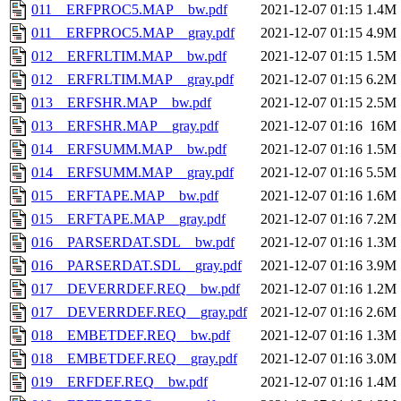
011__ERFPROC5.MAP__bw.pdf
2021-12-07 01:15
1.4M
011__ERFPROC5.MAP__gray.pdf
2021-12-07 01:15
4.9M
012__ERFRLTIM.MAP__bw.pdf
2021-12-07 01:15
1.5M
012__ERFRLTIM.MAP__gray.pdf
2021-12-07 01:15
6.2M
013__ERFSHR.MAP__bw.pdf
2021-12-07 01:15
2.5M
013__ERFSHR.MAP__gray.pdf
2021-12-07 01:16
16M
014__ERFSUMM.MAP__bw.pdf
2021-12-07 01:16
1.5M
014__ERFSUMM.MAP__gray.pdf
2021-12-07 01:16
5.5M
015__ERFTAPE.MAP__bw.pdf
2021-12-07 01:16
1.6M
015__ERFTAPE.MAP__gray.pdf
2021-12-07 01:16
7.2M
016__PARSERDAT.SDL__bw.pdf
2021-12-07 01:16
1.3M
016__PARSERDAT.SDL__gray.pdf
2021-12-07 01:16
3.9M
017__DEVERRDEF.REQ__bw.pdf
2021-12-07 01:16
1.2M
017__DEVERRDEF.REQ__gray.pdf
2021-12-07 01:16
2.6M
018__EMBETDEF.REQ__bw.pdf
2021-12-07 01:16
1.3M
018__EMBETDEF.REQ__gray.pdf
2021-12-07 01:16
3.0M
019__ERFDEF.REQ__bw.pdf
2021-12-07 01:16
1.4M