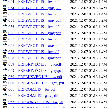
054__ERF1VECT.LIS__bw.pdf
2021-12-07 01:18
1.4M
054__ERF1VECT.LIS__gray.pdf
2021-12-07 01:18
3.4M
055__ERF2VECT.LIS__bw.pdf
2021-12-07 01:18
1.4M
055__ERF2VECT.LIS__gray.pdf
2021-12-07 01:18
3.2M
056__ERF3VECT.LIS__bw.pdf
2021-12-07 01:18
1.4M
056__ERF3VECT.LIS__gray.pdf
2021-12-07 01:18
3.2M
057__ERF4VECT.LIS__bw.pdf
2021-12-07 01:18
1.4M
057__ERF4VECT.LIS__gray.pdf
2021-12-07 01:18
3.3M
058__ERF5VECT.LIS__bw.pdf
2021-12-07 01:18
1.4M
058__ERF5VECT.LIS__gray.pdf
2021-12-07 01:18
3.3M
059__ERFBRIVEC.LIS__bw.pdf
2021-12-07 01:18
1.4M
059__ERFBRIVEC.LIS__gray.pdf
2021-12-07 01:18
2.9M
060__ERFBUSVEC.LIS__bw.pdf
2021-12-07 01:18
1.4M
060__ERFBUSVEC.LIS__gray.pdf
2021-12-07 01:18
3.3M
061__ERFCOM.LIS__bw.pdf
2021-12-07 01:18
1.5M
061__ERFCOM.LIS__gray.pdf
2021-12-07 01:18
3.6M
062__ERFCOMVEC.LIS__bw.pdf
2021-12-07 01:18
1.4M