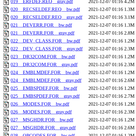
019__ERFDEF.REQ__gray.pdf
2021-12-07 01:16
4.2M
020__RECSELDEF.REQ__bw.pdf
2021-12-07 01:16
1.3M
020__RECSELDEF.REQ__gray.pdf
2021-12-07 01:16
3.1M
021__DEVERR.FOR__bw.pdf
2021-12-07 01:16
1.3M
021__DEVERR.FOR__gray.pdf
2021-12-07 01:16
2.8M
022__DEV_CLASS.FOR__bw.pdf
2021-12-07 01:16
1.2M
022__DEV_CLASS.FOR__gray.pdf
2021-12-07 01:16
2.3M
023__DR32COM.FOR__bw.pdf
2021-12-07 01:16
1.2M
023__DR32COM.FOR__gray.pdf
2021-12-07 01:16
2.3M
024__EMBLMDEF.FOR__bw.pdf
2021-12-07 01:16
1.2M
024__EMBLMDEF.FOR__gray.pdf
2021-12-07 01:16
2.6M
025__EMBSPDEF.FOR__bw.pdf
2021-12-07 01:16
1.2M
025__EMBSPDEF.FOR__gray.pdf
2021-12-07 01:16
2.7M
026__MODES.FOR__bw.pdf
2021-12-07 01:16
1.2M
026__MODES.FOR__gray.pdf
2021-12-07 01:16
2.3M
027__MSGHDR.FOR__bw.pdf
2021-12-07 01:16
1.2M
027__MSGHDR.FOR__gray.pdf
2021-12-07 01:16
2.6M
028__OPCODES.FOR__bw.pdf
2021-12-07 01:16
1.2M