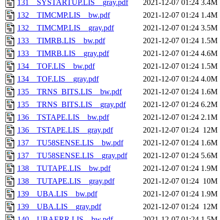
131__SYSTARTUP.LIS__gray.pdf
2021-12-07 01:24
3.4M
132__TIMCMP.LIS__bw.pdf
2021-12-07 01:24
1.4M
132__TIMCMP.LIS__gray.pdf
2021-12-07 01:24
3.5M
133__TIMRB.LIS__bw.pdf
2021-12-07 01:24
1.5M
133__TIMRB.LIS__gray.pdf
2021-12-07 01:24
4.6M
134__TOF.LIS__bw.pdf
2021-12-07 01:24
1.5M
134__TOF.LIS__gray.pdf
2021-12-07 01:24
4.0M
135__TRNS_BITS.LIS__bw.pdf
2021-12-07 01:24
1.6M
135__TRNS_BITS.LIS__gray.pdf
2021-12-07 01:24
6.2M
136__TSTAPE.LIS__bw.pdf
2021-12-07 01:24
2.1M
136__TSTAPE.LIS__gray.pdf
2021-12-07 01:24
12M
137__TU58SENSE.LIS__bw.pdf
2021-12-07 01:24
1.6M
137__TU58SENSE.LIS__gray.pdf
2021-12-07 01:24
5.6M
138__TUTAPE.LIS__bw.pdf
2021-12-07 01:24
1.9M
138__TUTAPE.LIS__gray.pdf
2021-12-07 01:24
10M
139__UBA.LIS__bw.pdf
2021-12-07 01:24
1.9M
139__UBA.LIS__gray.pdf
2021-12-07 01:24
12M
140__UBAERR.LIS__bw.pdf
2021-12-07 01:24
1.5M