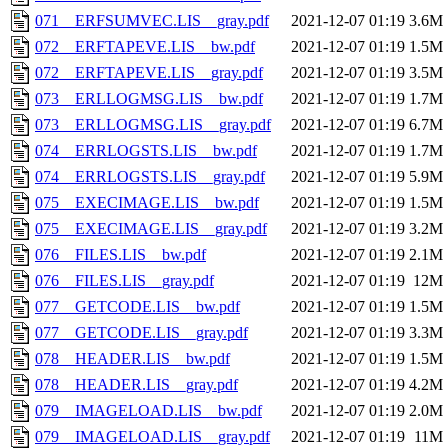
071__ERFSUMVEC.LIS__gray.pdf
2021-12-07 01:19
3.6M
072__ERFTAPEVE.LIS__bw.pdf
2021-12-07 01:19
1.5M
072__ERFTAPEVE.LIS__gray.pdf
2021-12-07 01:19
3.5M
073__ERLLOGMSG.LIS__bw.pdf
2021-12-07 01:19
1.7M
073__ERLLOGMSG.LIS__gray.pdf
2021-12-07 01:19
6.7M
074__ERRLOGSTS.LIS__bw.pdf
2021-12-07 01:19
1.7M
074__ERRLOGSTS.LIS__gray.pdf
2021-12-07 01:19
5.9M
075__EXECIMAGE.LIS__bw.pdf
2021-12-07 01:19
1.5M
075__EXECIMAGE.LIS__gray.pdf
2021-12-07 01:19
3.2M
076__FILES.LIS__bw.pdf
2021-12-07 01:19
2.1M
076__FILES.LIS__gray.pdf
2021-12-07 01:19
12M
077__GETCODE.LIS__bw.pdf
2021-12-07 01:19
1.5M
077__GETCODE.LIS__gray.pdf
2021-12-07 01:19
3.3M
078__HEADER.LIS__bw.pdf
2021-12-07 01:19
1.5M
078__HEADER.LIS__gray.pdf
2021-12-07 01:19
4.2M
079__IMAGELOAD.LIS__bw.pdf
2021-12-07 01:19
2.0M
079__IMAGELOAD.LIS__gray.pdf
2021-12-07 01:19
11M