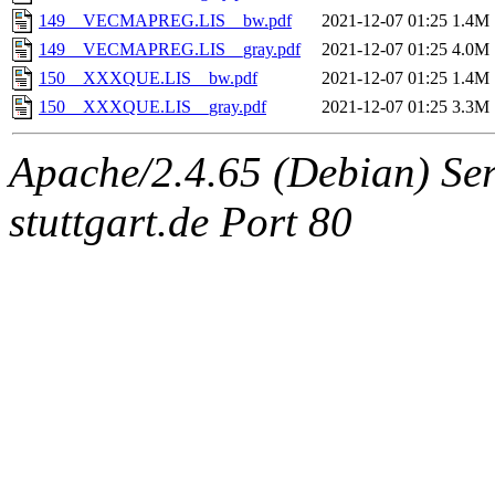
149__VECMAPREG.LIS__bw.pdf
2021-12-07 01:25
1.4M
149__VECMAPREG.LIS__gray.pdf
2021-12-07 01:25
4.0M
150__XXXQUE.LIS__bw.pdf
2021-12-07 01:25
1.4M
150__XXXQUE.LIS__gray.pdf
2021-12-07 01:25
3.3M
Apache/2.4.65 (Debian) Serv
stuttgart.de Port 80