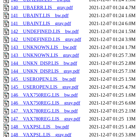
140__UBAERR.LIS__gray.pdf
2021-12-07 01:24
4.7M
141__UBAINT.LIS__bw.pdf
2021-12-07 01:24
1.6M
141__UBAINT.LIS__gray.pdf
2021-12-07 01:24
6.0M
142__UNDEFINED.LIS__bw.pdf
2021-12-07 01:24
1.5M
142__UNDEFINED.LIS__gray.pdf
2021-12-07 01:24
3.9M
143__UNKNOWN.LIS__bw.pdf
2021-12-07 01:24
1.7M
143__UNKNOWN.LIS__gray.pdf
2021-12-07 01:25
7.3M
144__UNKN_DISP.LIS__bw.pdf
2021-12-07 01:25
2.8M
144__UNKN_DISP.LIS__gray.pdf
2021-12-07 01:25
7.1M
145__USEROPEN.LIS__bw.pdf
2021-12-07 01:25
1.5M
145__USEROPEN.LIS__gray.pdf
2021-12-07 01:25
4.7M
146__VAX750REG.LIS__bw.pdf
2021-12-07 01:25
1.6M
146__VAX750REG.LIS__gray.pdf
2021-12-07 01:25
6.6M
147__VAX780REG.LIS__bw.pdf
2021-12-07 01:25
2.1M
147__VAX780REG.LIS__gray.pdf
2021-12-07 01:25
13M
148__VAXPSL.LIS__bw.pdf
2021-12-07 01:25
1.4M
148__VAXPSL.LIS__gray.pdf
2021-12-07 01:25
3.8M