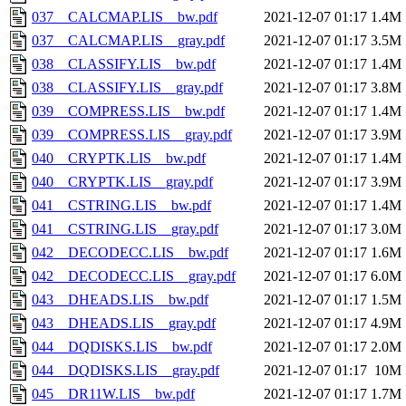
037__CALCMAP.LIS__bw.pdf
2021-12-07 01:17
1.4M
037__CALCMAP.LIS__gray.pdf
2021-12-07 01:17
3.5M
038__CLASSIFY.LIS__bw.pdf
2021-12-07 01:17
1.4M
038__CLASSIFY.LIS__gray.pdf
2021-12-07 01:17
3.8M
039__COMPRESS.LIS__bw.pdf
2021-12-07 01:17
1.4M
039__COMPRESS.LIS__gray.pdf
2021-12-07 01:17
3.9M
040__CRYPTK.LIS__bw.pdf
2021-12-07 01:17
1.4M
040__CRYPTK.LIS__gray.pdf
2021-12-07 01:17
3.9M
041__CSTRING.LIS__bw.pdf
2021-12-07 01:17
1.4M
041__CSTRING.LIS__gray.pdf
2021-12-07 01:17
3.0M
042__DECODECC.LIS__bw.pdf
2021-12-07 01:17
1.6M
042__DECODECC.LIS__gray.pdf
2021-12-07 01:17
6.0M
043__DHEADS.LIS__bw.pdf
2021-12-07 01:17
1.5M
043__DHEADS.LIS__gray.pdf
2021-12-07 01:17
4.9M
044__DQDISKS.LIS__bw.pdf
2021-12-07 01:17
2.0M
044__DQDISKS.LIS__gray.pdf
2021-12-07 01:17
10M
045__DR11W.LIS__bw.pdf
2021-12-07 01:17
1.7M