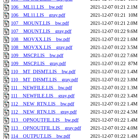
106__ML11.LIS__bw.pdf
2021-12-07 01:21
2.1M
106__ML11.LIS__gray.pdf
2021-12-07 01:21
10M
107__MOUNT.LIS__bw.pdf
2021-12-07 01:21
2.0M
107__MOUNT.LIS__gray.pdf
2021-12-07 01:22
9.6M
108__MOVXX.LIS__bw.pdf
2021-12-07 01:22
1.6M
108__MOVXX.LIS__gray.pdf
2021-12-07 01:22
3.5M
109__MSCP.LIS__bw.pdf
2021-12-07 01:22
7.6M
109__MSCP.LIS__gray.pdf
2021-12-07 01:22
87M
110__MT_DISMT.LIS__bw.pdf
2021-12-07 01:22
1.4M
110__MT_DISMT.LIS__gray.pdf
2021-12-07 01:22
3.8M
111__NEWFILE.LIS__bw.pdf
2021-12-07 01:22
1.3M
111__NEWFILE.LIS__gray.pdf
2021-12-07 01:22
3.4M
112__NEW_RTN.LIS__bw.pdf
2021-12-07 01:22
1.4M
112__NEW_RTN.LIS__gray.pdf
2021-12-07 01:22
4.5M
113__OPNOUTFIL.LIS__bw.pdf
2021-12-07 01:22
1.4M
113__OPNOUTFIL.LIS__gray.pdf
2021-12-07 01:22
4.0M
114__OUTPUT.LIS__bw.pdf
2021-12-07 01:22
1.4M