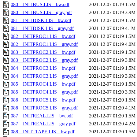
080__INITBUS.LIS__bw.pdf
2021-12-07 01:19
1.5M
080__INITBUS.LIS__gray.pdf
2021-12-07 01:19
3.9M
081__INITDISK.LIS__bw.pdf
2021-12-07 01:19
1.5M
081__INITDISK.LIS__gray.pdf
2021-12-07 01:19
4.1M
082__INITPROC1.LIS__bw.pdf
2021-12-07 01:19
1.5M
082__INITPROC1.LIS__gray.pdf
2021-12-07 01:19
4.0M
083__INITPROC2.LIS__bw.pdf
2021-12-07 01:19
1.5M
083__INITPROC2.LIS__gray.pdf
2021-12-07 01:19
3.8M
084__INITPROC3.LIS__bw.pdf
2021-12-07 01:19
1.5M
084__INITPROC3.LIS__gray.pdf
2021-12-07 01:19
3.9M
085__INITPROC4.LIS__bw.pdf
2021-12-07 01:19
1.5M
085__INITPROC4.LIS__gray.pdf
2021-12-07 01:20
3.9M
086__INITPROC5.LIS__bw.pdf
2021-12-07 01:20
1.5M
086__INITPROC5.LIS__gray.pdf
2021-12-07 01:20
4.1M
087__INITREAL.LIS__bw.pdf
2021-12-07 01:20
1.5M
087__INITREAL.LIS__gray.pdf
2021-12-07 01:20
4.2M
088__INIT_TAPE.LIS__bw.pdf
2021-12-07 01:20
1.5M