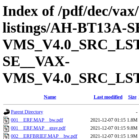
Index of /pdf/dec/vax
listings/AH-BT13A-
VMS_V4.0_SRC_LS
SE__VAX-
VMS_V4.0_SRC_LS
Name
Last modified
Size
Parent Directory
-
001__ERF.MAP__bw.pdf
2021-12-07 01:15
1.8M
001__ERF.MAP__gray.pdf
2021-12-07 01:15
9.8M
002__ERFBRIEF.MAP__bw.pdf
2021-12-07 01:15
1.9M