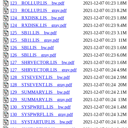
123__ROLLUP.LIS__bw.pdf
2021-12-07 01:23
1.8M
123__ROLLUP.LIS__gray.pdf
2021-12-07 01:23
8.2M
124__RXDISK.LIS__bw.pdf
2021-12-07 01:23
1.8M
124__RXDISK.LIS__gray.pdf
2021-12-07 01:23
9.4M
125__SB11.LIS__bw.pdf
2021-12-07 01:23
3.1M
125__SB11.LIS__gray.pdf
2021-12-07 01:23
11M
126__SBI.LIS__bw.pdf
2021-12-07 01:23
1.6M
126__SBI.LIS__gray.pdf
2021-12-07 01:23
6.0M
127__SHRVECTOR.LIS__bw.pdf
2021-12-07 01:23
1.6M
127__SHRVECTOR.LIS__gray.pdf
2021-12-07 01:24
4.9M
128__STSEVENT.LIS__bw.pdf
2021-12-07 01:24
2.9M
128__STSEVENT.LIS__gray.pdf
2021-12-07 01:24
20M
129__SUMMARY.LIS__bw.pdf
2021-12-07 01:24
2.1M
129__SUMMARY.LIS__gray.pdf
2021-12-07 01:24
13M
130__SYSPWRFL.LIS__bw.pdf
2021-12-07 01:24
1.4M
130__SYSPWRFL.LIS__gray.pdf
2021-12-07 01:24
3.2M
131__SYSTARTUP.LIS__bw.pdf
2021-12-07 01:24
1.4M