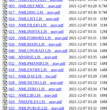
003__NMLDEF.MDL__gray.pdf
2021-12-07 03:28
8.7M
017__NMLDISC.LIS__gray.pdf
2021-12-07 03:30
9.7M
024__NMLLIST.LIS__gray.pdf
2021-12-07 03:31
11M
019__NMLFILEIO.LIS__gray.pdf
2021-12-07 03:30
11M
021__NMLINISTA.LIS__gray.pdf
2021-12-07 03:31
12M
020__NMLFORWRD.LIS__gray.pdf
2021-12-07 03:31
13M
026__NMLMAIN.LIS__gray.pdf
2021-12-07 03:31
13M
040__NMLUPGRAD.LIS__gray.pdf
2021-12-07 03:34
14M
046__NPARSE.LIS__gray.pdf
2021-12-07 03:35
14M
032__NMLPMANIP.LIS__gray.pdf
2021-12-07 03:32
14M
018__NMLENTRY.LIS__gray.pdf
2021-12-07 03:30
14M
015__NMLDAT.LIS__bw.pdf
2021-12-07 03:29
15M
028__NMLNETIO.LIS__gray.pdf
2021-12-07 03:32
15M
045__NMLZERO.LIS__gray.pdf
2021-12-07 03:34
17M
022__NMLLIB.LIS__gray.pdf
2021-12-07 03:31
18M
010__NMAFILES.LIS__gray.pdf
2021-12-07 03:28
18M
033__NMLPURGE.LIS__gray.pdf
2021-12-07 03:32
18M