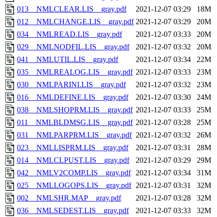
013__NMLCLEAR.LIS__gray.pdf
2021-12-07 03:29
18M
012__NMLCHANGE.LIS__gray.pdf
2021-12-07 03:29
20M
034__NMLREAD.LIS__gray.pdf
2021-12-07 03:33
20M
029__NMLNODFIL.LIS__gray.pdf
2021-12-07 03:32
20M
041__NMLUTIL.LIS__gray.pdf
2021-12-07 03:34
22M
035__NMLREALOG.LIS__gray.pdf
2021-12-07 03:33
23M
030__NMLPARINI.LIS__gray.pdf
2021-12-07 03:32
23M
016__NMLDEFINE.LIS__gray.pdf
2021-12-07 03:30
24M
038__NMLSHOPRM.LIS__gray.pdf
2021-12-07 03:33
25M
011__NMLBLDMSG.LIS__gray.pdf
2021-12-07 03:28
25M
031__NMLPARPRM.LIS__gray.pdf
2021-12-07 03:32
26M
023__NMLLISPRM.LIS__gray.pdf
2021-12-07 03:31
28M
014__NMLCLPUST.LIS__gray.pdf
2021-12-07 03:29
29M
042__NMLV2COMP.LIS__gray.pdf
2021-12-07 03:34
31M
025__NMLLOGOPS.LIS__gray.pdf
2021-12-07 03:31
32M
002__NMLSHR.MAP__gray.pdf
2021-12-07 03:28
32M
036__NMLSEDEST.LIS__gray.pdf
2021-12-07 03:33
32M