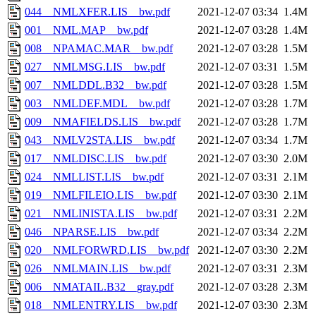
044__NMLXFER.LIS__bw.pdf
2021-12-07 03:34
1.4M
001__NML.MAP__bw.pdf
2021-12-07 03:28
1.4M
008__NPAMAC.MAR__bw.pdf
2021-12-07 03:28
1.5M
027__NMLMSG.LIS__bw.pdf
2021-12-07 03:31
1.5M
007__NMLDDL.B32__bw.pdf
2021-12-07 03:28
1.5M
003__NMLDEF.MDL__bw.pdf
2021-12-07 03:28
1.7M
009__NMAFIELDS.LIS__bw.pdf
2021-12-07 03:28
1.7M
043__NMLV2STA.LIS__bw.pdf
2021-12-07 03:34
1.7M
017__NMLDISC.LIS__bw.pdf
2021-12-07 03:30
2.0M
024__NMLLIST.LIS__bw.pdf
2021-12-07 03:31
2.1M
019__NMLFILEIO.LIS__bw.pdf
2021-12-07 03:30
2.1M
021__NMLINISTA.LIS__bw.pdf
2021-12-07 03:31
2.2M
046__NPARSE.LIS__bw.pdf
2021-12-07 03:34
2.2M
020__NMLFORWRD.LIS__bw.pdf
2021-12-07 03:30
2.2M
026__NMLMAIN.LIS__bw.pdf
2021-12-07 03:31
2.3M
006__NMATAIL.B32__gray.pdf
2021-12-07 03:28
2.3M
018__NMLENTRY.LIS__bw.pdf
2021-12-07 03:30
2.3M