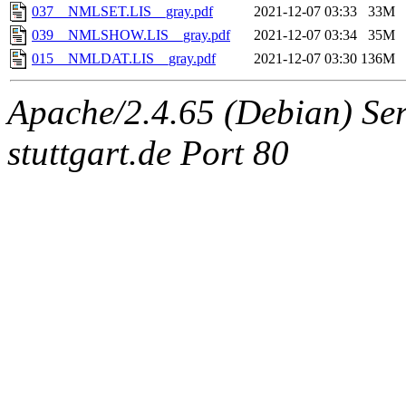
037__NMLSET.LIS__gray.pdf
2021-12-07 03:33
33M
039__NMLSHOW.LIS__gray.pdf
2021-12-07 03:34
35M
015__NMLDAT.LIS__gray.pdf
2021-12-07 03:30
136M
Apache/2.4.65 (Debian) Serv
stuttgart.de Port 80