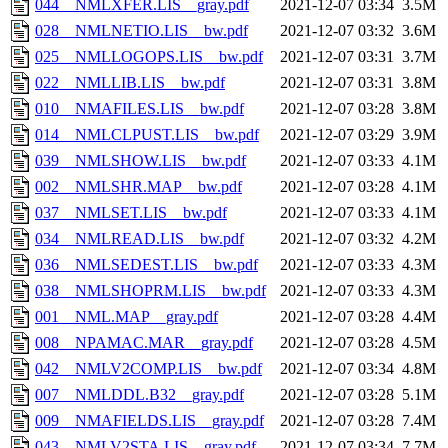
044__NMLXFER.LIS__gray.pdf
2021-12-07 03:34
3.5M
028__NMLNETIO.LIS__bw.pdf
2021-12-07 03:32
3.6M
025__NMLLOGOPS.LIS__bw.pdf
2021-12-07 03:31
3.7M
022__NMLLIB.LIS__bw.pdf
2021-12-07 03:31
3.8M
010__NMAFILES.LIS__bw.pdf
2021-12-07 03:28
3.8M
014__NMLCLPUST.LIS__bw.pdf
2021-12-07 03:29
3.9M
039__NMLSHOW.LIS__bw.pdf
2021-12-07 03:33
4.1M
002__NMLSHR.MAP__bw.pdf
2021-12-07 03:28
4.1M
037__NMLSET.LIS__bw.pdf
2021-12-07 03:33
4.1M
034__NMLREAD.LIS__bw.pdf
2021-12-07 03:32
4.2M
036__NMLSEDEST.LIS__bw.pdf
2021-12-07 03:33
4.3M
038__NMLSHOPRM.LIS__bw.pdf
2021-12-07 03:33
4.3M
001__NML.MAP__gray.pdf
2021-12-07 03:28
4.4M
008__NPAMAC.MAR__gray.pdf
2021-12-07 03:28
4.5M
042__NMLV2COMP.LIS__bw.pdf
2021-12-07 03:34
4.8M
007__NMLDDL.B32__gray.pdf
2021-12-07 03:28
5.1M
009__NMAFIELDS.LIS__gray.pdf
2021-12-07 03:28
7.4M
043__NMLV2STA.LIS__gray.pdf
2021-12-07 03:34
7.7M