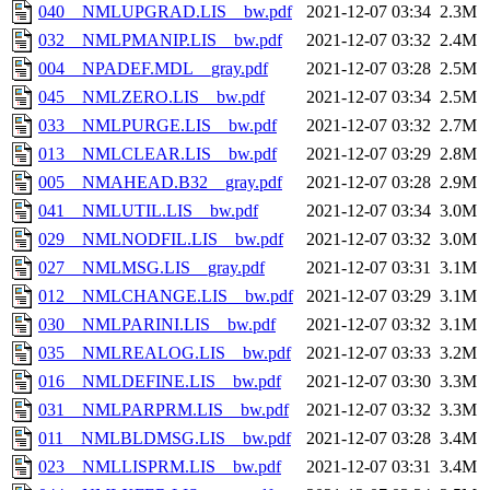
040__NMLUPGRAD.LIS__bw.pdf
2021-12-07 03:34
2.3M
032__NMLPMANIP.LIS__bw.pdf
2021-12-07 03:32
2.4M
004__NPADEF.MDL__gray.pdf
2021-12-07 03:28
2.5M
045__NMLZERO.LIS__bw.pdf
2021-12-07 03:34
2.5M
033__NMLPURGE.LIS__bw.pdf
2021-12-07 03:32
2.7M
013__NMLCLEAR.LIS__bw.pdf
2021-12-07 03:29
2.8M
005__NMAHEAD.B32__gray.pdf
2021-12-07 03:28
2.9M
041__NMLUTIL.LIS__bw.pdf
2021-12-07 03:34
3.0M
029__NMLNODFIL.LIS__bw.pdf
2021-12-07 03:32
3.0M
027__NMLMSG.LIS__gray.pdf
2021-12-07 03:31
3.1M
012__NMLCHANGE.LIS__bw.pdf
2021-12-07 03:29
3.1M
030__NMLPARINI.LIS__bw.pdf
2021-12-07 03:32
3.1M
035__NMLREALOG.LIS__bw.pdf
2021-12-07 03:33
3.2M
016__NMLDEFINE.LIS__bw.pdf
2021-12-07 03:30
3.3M
031__NMLPARPRM.LIS__bw.pdf
2021-12-07 03:32
3.3M
011__NMLBLDMSG.LIS__bw.pdf
2021-12-07 03:28
3.4M
023__NMLLISPRM.LIS__bw.pdf
2021-12-07 03:31
3.4M