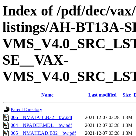
Index of /pdf/dec/vax
listings/AH-BT13A-
VMS_V4.0_SRC_LS
SE__VAX-
VMS_V4.0_SRC_LS
Name
Last modified
Size
D
Parent Directory
-
006__NMATAIL.B32__bw.pdf
2021-12-07 03:28
1.3M
004__NPADEF.MDL__bw.pdf
2021-12-07 03:28
1.3M
005__NMAHEAD.B32__bw.pdf
2021-12-07 03:28
1.3M