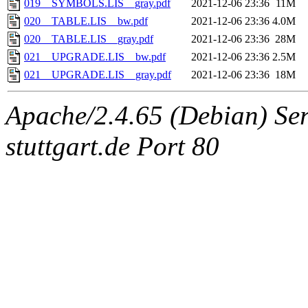
019__SYMBOLS.LIS__gray.pdf
2021-12-06 23:36
11M
020__TABLE.LIS__bw.pdf
2021-12-06 23:36
4.0M
020__TABLE.LIS__gray.pdf
2021-12-06 23:36
28M
021__UPGRADE.LIS__bw.pdf
2021-12-06 23:36
2.5M
021__UPGRADE.LIS__gray.pdf
2021-12-06 23:36
18M
Apache/2.4.65 (Debian) Serv
stuttgart.de Port 80