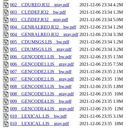
002__CDUREQ.R32__gray.pdf
2021-12-06 23:34
4.2M
003__CLI5DEF.R32__bw.pdf
2021-12-06 23:34
1.3M
003__CLI5DEF.R32__gray.pdf
2021-12-06 23:34
5.0M
004__GENRALREQ.R32__bw.pdf
2021-12-06 23:34
1.2M
004__GENRALREQ.R32__gray.pdf
2021-12-06 23:34
3.3M
005__CDUMSGS.LIS__bw.pdf
2021-12-06 23:34
1.2M
005__CDUMSGS.LIS__gray.pdf
2021-12-06 23:34
3.2M
006__GENCODE1.LIS__bw.pdf
2021-12-06 23:35
1.5M
006__GENCODE1.LIS__gray.pdf
2021-12-06 23:35
7.5M
007__GENCODE2.LIS__bw.pdf
2021-12-06 23:35
2.1M
007__GENCODE2.LIS__gray.pdf
2021-12-06 23:35
13M
008__GENCODE3.LIS__bw.pdf
2021-12-06 23:35
1.8M
008__GENCODE3.LIS__gray.pdf
2021-12-06 23:35
10M
009__GENCODE4.LIS__bw.pdf
2021-12-06 23:35
1.9M
009__GENCODE4.LIS__gray.pdf
2021-12-06 23:35
12M
010__LEXICAL.LIS__bw.pdf
2021-12-06 23:35
3.1M
010__LEXICAL.LIS__gray.pdf
2021-12-06 23:35
18M