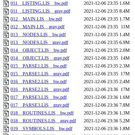
011__LISTING.LIS__bw.pdf
2021-12-06 23:35
1.6M
011__LISTING.LIS__gray.pdf
2021-12-06 23:35
8.4M
012__MAIN.LIS__bw.pdf
2021-12-06 23:35
1.7M
012__MAIN.LIS__gray.pdf
2021-12-06 23:35
11M
013__NODES.LIS__bw.pdf
2021-12-06 23:35
1.4M
013__NODES.LIS__gray.pdf
2021-12-06 23:35
6.9M
014__OBJECT.LIS__bw.pdf
2021-12-06 23:35
2.0M
014__OBJECT.LIS__gray.pdf
2021-12-06 23:35
14M
015__PARSE1.LIS__bw.pdf
2021-12-06 23:35
2.3M
015__PARSE1.LIS__gray.pdf
2021-12-06 23:35
17M
016__PARSE2.LIS__bw.pdf
2021-12-06 23:35
2.4M
016__PARSE2.LIS__gray.pdf
2021-12-06 23:36
17M
017__PARSE3.LIS__bw.pdf
2021-12-06 23:36
1.6M
017__PARSE3.LIS__gray.pdf
2021-12-06 23:36
7.8M
018__ROUTINES.LIS__bw.pdf
2021-12-06 23:36
1.3M
018__ROUTINES.LIS__gray.pdf
2021-12-06 23:36
5.2M
019__SYMBOLS.LIS__bw.pdf
2021-12-06 23:36
1.8M