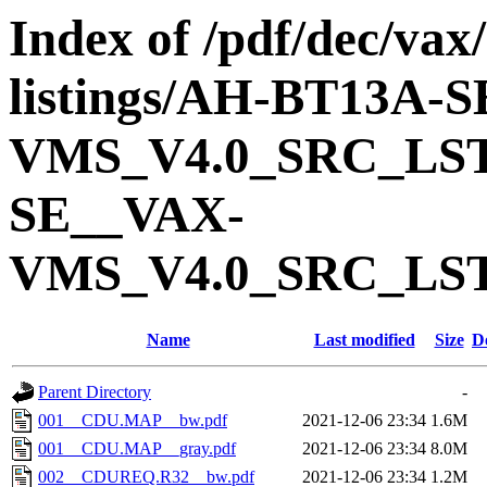
Index of /pdf/dec/vax
listings/AH-BT13A-
VMS_V4.0_SRC_LS
SE__VAX-
VMS_V4.0_SRC_LS
Name
Last modified
Size
D
Parent Directory
-
001__CDU.MAP__bw.pdf
2021-12-06 23:34
1.6M
001__CDU.MAP__gray.pdf
2021-12-06 23:34
8.0M
002__CDUREQ.R32__bw.pdf
2021-12-06 23:34
1.2M