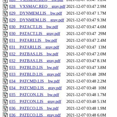
028__VXSMAC.REQ__gray.pdf
2021-12-07 03:47
2.9M
029__DYNMEM.LIS__bw.pdf
2021-12-07 03:47
1.7M
029__DYNMEM.LIS__gray.pdf
2021-12-07 03:47
9.3M
030__PATACT.LIS__bw.pdf
2021-12-07 03:47
4.6M
030__PATACT.LIS__gray.pdf
2021-12-07 03:47
29M
031__PATARI.LIS__bw.pdf
2021-12-07 03:47
2.4M
031__PATARI.LIS__gray.pdf
2021-12-07 03:47
13M
032__PATBAS.LIS__bw.pdf
2021-12-07 03:47
2.0M
032__PATBAS.LIS__gray.pdf
2021-12-07 03:47
8.1M
033__PATBLD.LIS__bw.pdf
2021-12-07 03:47
3.8M
033__PATBLD.LIS__gray.pdf
2021-12-07 03:48
28M
034__PATCMD.LIS__bw.pdf
2021-12-07 03:48
2.2M
034__PATCMD.LIS__gray.pdf
2021-12-07 03:48
10M
035__PATCON.LIS__bw.pdf
2021-12-07 03:48
1.7M
035__PATCON.LIS__gray.pdf
2021-12-07 03:48
5.1M
036__PATECO.LIS__bw.pdf
2021-12-07 03:48
1.9M
036__PATECO.LIS__gray.pdf
2021-12-07 03:48
6.0M