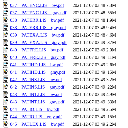
037__PATENC.LIS__bw.pdf
2021-12-07 03:48
7.3M
037__PATENC.LIS__gray.pdf
2021-12-07 03:48
55M
038__PATERR.LIS__bw.pdf
2021-12-07 03:48
1.9M
038__PATERR.LIS__gray.pdf
2021-12-07 03:48
9.4M
039__PATEXA.LIS__bw.pdf
2021-12-07 03:48
4.6M
039__PATEXA.LIS__gray.pdf
2021-12-07 03:49
37M
040__PATFRE.LIS__bw.pdf
2021-12-07 03:49
2.0M
040__PATFRE.LIS__gray.pdf
2021-12-07 03:49
11M
041__PATIHD.LIS__bw.pdf
2021-12-07 03:49
2.6M
041__PATIHD.LIS__gray.pdf
2021-12-07 03:49
15M
042__PATINS.LIS__bw.pdf
2021-12-07 03:49
3.2M
042__PATINS.LIS__gray.pdf
2021-12-07 03:49
22M
043__PATINT.LIS__bw.pdf
2021-12-07 03:49
4.9M
043__PATINT.LIS__gray.pdf
2021-12-07 03:49
33M
044__PATIO.LIS__bw.pdf
2021-12-07 03:49
2.5M
044__PATIO.LIS__gray.pdf
2021-12-07 03:49
15M
045__PATLEX.LIS__bw.pdf
2021-12-07 03:49
2.2M