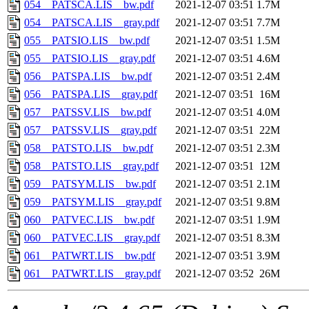
054__PATSCA.LIS__bw.pdf
2021-12-07 03:51
1.7M
054__PATSCA.LIS__gray.pdf
2021-12-07 03:51
7.7M
055__PATSIO.LIS__bw.pdf
2021-12-07 03:51
1.5M
055__PATSIO.LIS__gray.pdf
2021-12-07 03:51
4.6M
056__PATSPA.LIS__bw.pdf
2021-12-07 03:51
2.4M
056__PATSPA.LIS__gray.pdf
2021-12-07 03:51
16M
057__PATSSV.LIS__bw.pdf
2021-12-07 03:51
4.0M
057__PATSSV.LIS__gray.pdf
2021-12-07 03:51
22M
058__PATSTO.LIS__bw.pdf
2021-12-07 03:51
2.3M
058__PATSTO.LIS__gray.pdf
2021-12-07 03:51
12M
059__PATSYM.LIS__bw.pdf
2021-12-07 03:51
2.1M
059__PATSYM.LIS__gray.pdf
2021-12-07 03:51
9.8M
060__PATVEC.LIS__bw.pdf
2021-12-07 03:51
1.9M
060__PATVEC.LIS__gray.pdf
2021-12-07 03:51
8.3M
061__PATWRT.LIS__bw.pdf
2021-12-07 03:51
3.9M
061__PATWRT.LIS__gray.pdf
2021-12-07 03:52
26M