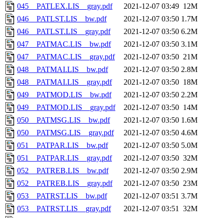
045__PATLEX.LIS__gray.pdf
2021-12-07 03:49
12M
046__PATLST.LIS__bw.pdf
2021-12-07 03:50
1.7M
046__PATLST.LIS__gray.pdf
2021-12-07 03:50
6.2M
047__PATMAC.LIS__bw.pdf
2021-12-07 03:50
3.1M
047__PATMAC.LIS__gray.pdf
2021-12-07 03:50
21M
048__PATMAI.LIS__bw.pdf
2021-12-07 03:50
2.8M
048__PATMAI.LIS__gray.pdf
2021-12-07 03:50
18M
049__PATMOD.LIS__bw.pdf
2021-12-07 03:50
2.2M
049__PATMOD.LIS__gray.pdf
2021-12-07 03:50
14M
050__PATMSG.LIS__bw.pdf
2021-12-07 03:50
1.6M
050__PATMSG.LIS__gray.pdf
2021-12-07 03:50
4.6M
051__PATPAR.LIS__bw.pdf
2021-12-07 03:50
5.0M
051__PATPAR.LIS__gray.pdf
2021-12-07 03:50
32M
052__PATREB.LIS__bw.pdf
2021-12-07 03:50
2.9M
052__PATREB.LIS__gray.pdf
2021-12-07 03:50
23M
053__PATRST.LIS__bw.pdf
2021-12-07 03:51
3.7M
053__PATRST.LIS__gray.pdf
2021-12-07 03:51
32M