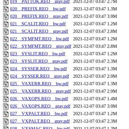
019__PATTOK.REQ__gray.pdf
2021-12-07 03:47
2.7M
020__PREFIX.REQ__bw.pdf
2021-12-07 03:47
1.3M
020__PREFIX.REQ__gray.pdf
2021-12-07 03:47
3.9M
021__SCALIT.REQ__bw.pdf
2021-12-07 03:47
1.2M
021__SCALIT.REQ__gray.pdf
2021-12-07 03:47
2.8M
022__SYMFMT.REQ__bw.pdf
2021-12-07 03:47
1.2M
022__SYMFMT.REQ__gray.pdf
2021-12-07 03:47
2.8M
023__SYSLIT.REQ__bw.pdf
2021-12-07 03:47
1.2M
023__SYSLIT.REQ__gray.pdf
2021-12-07 03:47
2.3M
024__SYSSER.REQ__bw.pdf
2021-12-07 03:47
1.3M
024__SYSSER.REQ__gray.pdf
2021-12-07 03:47
2.9M
025__VAXERR.REQ__bw.pdf
2021-12-07 03:47
1.3M
025__VAXERR.REQ__gray.pdf
2021-12-07 03:47
2.9M
026__VAXOPS.REQ__bw.pdf
2021-12-07 03:47
1.4M
026__VAXOPS.REQ__gray.pdf
2021-12-07 03:47
3.9M
027__VXPALT.REQ__bw.pdf
2021-12-07 03:47
1.2M
027__VXPALT.REQ__gray.pdf
2021-12-07 03:47
2.3M
028__VXSMAC.REQ__bw.pdf
2021-12-07 03:47
1.2M