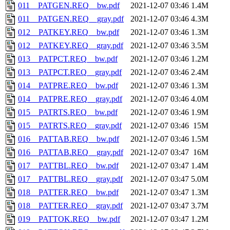
011__PATGEN.REQ__bw.pdf
2021-12-07 03:46
1.4M
011__PATGEN.REQ__gray.pdf
2021-12-07 03:46
4.3M
012__PATKEY.REQ__bw.pdf
2021-12-07 03:46
1.3M
012__PATKEY.REQ__gray.pdf
2021-12-07 03:46
3.5M
013__PATPCT.REQ__bw.pdf
2021-12-07 03:46
1.2M
013__PATPCT.REQ__gray.pdf
2021-12-07 03:46
2.4M
014__PATPRE.REQ__bw.pdf
2021-12-07 03:46
1.3M
014__PATPRE.REQ__gray.pdf
2021-12-07 03:46
4.0M
015__PATRTS.REQ__bw.pdf
2021-12-07 03:46
1.9M
015__PATRTS.REQ__gray.pdf
2021-12-07 03:46
15M
016__PATTAB.REQ__bw.pdf
2021-12-07 03:46
1.5M
016__PATTAB.REQ__gray.pdf
2021-12-07 03:47
16M
017__PATTBL.REQ__bw.pdf
2021-12-07 03:47
1.4M
017__PATTBL.REQ__gray.pdf
2021-12-07 03:47
5.0M
018__PATTER.REQ__bw.pdf
2021-12-07 03:47
1.3M
018__PATTER.REQ__gray.pdf
2021-12-07 03:47
3.7M
019__PATTOK.REQ__bw.pdf
2021-12-07 03:47
1.2M