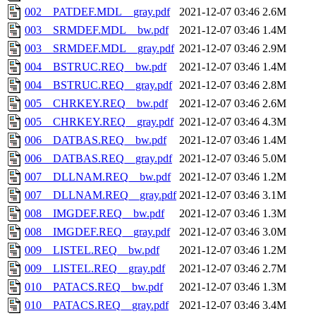
002__PATDEF.MDL__gray.pdf
2021-12-07 03:46
2.6M
003__SRMDEF.MDL__bw.pdf
2021-12-07 03:46
1.4M
003__SRMDEF.MDL__gray.pdf
2021-12-07 03:46
2.9M
004__BSTRUC.REQ__bw.pdf
2021-12-07 03:46
1.4M
004__BSTRUC.REQ__gray.pdf
2021-12-07 03:46
2.8M
005__CHRKEY.REQ__bw.pdf
2021-12-07 03:46
2.6M
005__CHRKEY.REQ__gray.pdf
2021-12-07 03:46
4.3M
006__DATBAS.REQ__bw.pdf
2021-12-07 03:46
1.4M
006__DATBAS.REQ__gray.pdf
2021-12-07 03:46
5.0M
007__DLLNAM.REQ__bw.pdf
2021-12-07 03:46
1.2M
007__DLLNAM.REQ__gray.pdf
2021-12-07 03:46
3.1M
008__IMGDEF.REQ__bw.pdf
2021-12-07 03:46
1.3M
008__IMGDEF.REQ__gray.pdf
2021-12-07 03:46
3.0M
009__LISTEL.REQ__bw.pdf
2021-12-07 03:46
1.2M
009__LISTEL.REQ__gray.pdf
2021-12-07 03:46
2.7M
010__PATACS.REQ__bw.pdf
2021-12-07 03:46
1.3M
010__PATACS.REQ__gray.pdf
2021-12-07 03:46
3.4M