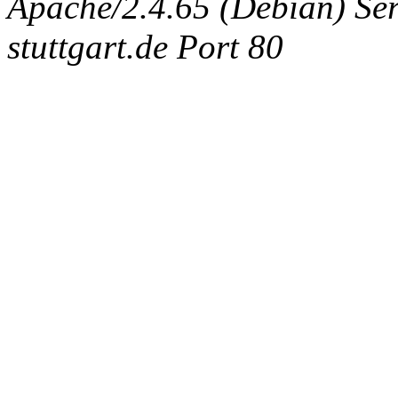
Apache/2.4.65 (Debian) Serv
stuttgart.de Port 80