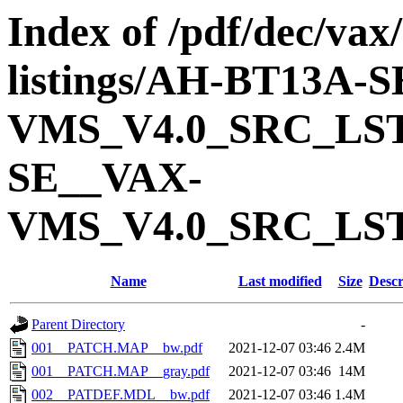
Index of /pdf/dec/vax
listings/AH-BT13A-
VMS_V4.0_SRC_LS
SE__VAX-
VMS_V4.0_SRC_LS
Name
Last modified
Size
Descr
Parent Directory
-
001__PATCH.MAP__bw.pdf
2021-12-07 03:46
2.4M
001__PATCH.MAP__gray.pdf
2021-12-07 03:46
14M
002__PATDEF.MDL__bw.pdf
2021-12-07 03:46
1.4M