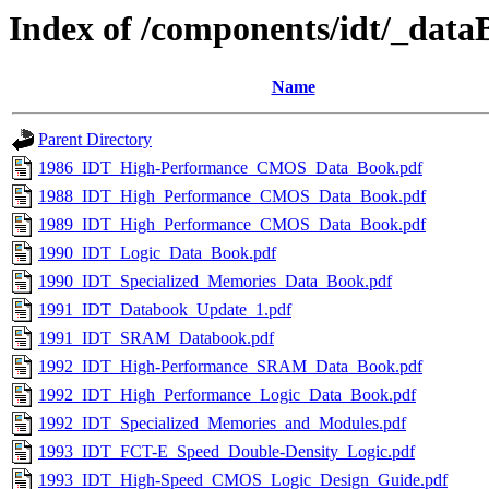
Index of /components/idt/_data
Name
Parent Directory
1986_IDT_High-Performance_CMOS_Data_Book.pdf
1988_IDT_High_Performance_CMOS_Data_Book.pdf
1989_IDT_High_Performance_CMOS_Data_Book.pdf
1990_IDT_Logic_Data_Book.pdf
1990_IDT_Specialized_Memories_Data_Book.pdf
1991_IDT_Databook_Update_1.pdf
1991_IDT_SRAM_Databook.pdf
1992_IDT_High-Performance_SRAM_Data_Book.pdf
1992_IDT_High_Performance_Logic_Data_Book.pdf
1992_IDT_Specialized_Memories_and_Modules.pdf
1993_IDT_FCT-E_Speed_Double-Density_Logic.pdf
1993_IDT_High-Speed_CMOS_Logic_Design_Guide.pdf