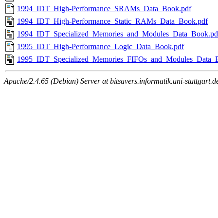
1994_IDT_High-Performance_SRAMs_Data_Book.pdf
1994_IDT_High-Performance_Static_RAMs_Data_Book.pdf
1994_IDT_Specialized_Memories_and_Modules_Data_Book.pd
1995_IDT_High-Performance_Logic_Data_Book.pdf
1995_IDT_Specialized_Memories_FIFOs_and_Modules_Data_
Apache/2.4.65 (Debian) Server at bitsavers.informatik.uni-stuttgart.d