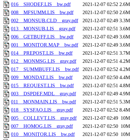
016__SHODEF.LIS__bw.pdf
2021-12-07 02:52
2.6M
008__MFSUMM.LIS__bw.pdf
2021-12-07 02:50
2.6M
002__MONSUB.CLD__gray.pdf
2021-12-07 02:49
3.3M
013__MONSUB.LIS__gray.pdf
2021-12-07 02:51
3.6M
006__GETBUFF.LIS__bw.pdf
2021-12-07 02:49
3.6M
001__MONITOR.MAP__bw.pdf
2021-12-07 02:49
3.6M
014__PREPOST.LIS__bw.pdf
2021-12-07 02:51
3.7M
012__MONMSG.LIS__gray.pdf
2021-12-07 02:51
4.2M
017__SUMMBUFF.LIS__bw.pdf
2021-12-07 02:52
4.2M
009__MONDAT.LIS__bw.pdf
2021-12-07 02:50
4.4M
015__REQUEST.LIS__bw.pdf
2021-12-07 02:51
4.8M
003__DSPDEF.MDL__gray.pdf
2021-12-07 02:49
4.9M
011__MONMAIN.LIS__bw.pdf
2021-12-07 02:51
5.3M
018__SYSFAO.LIS__gray.pdf
2021-12-07 02:52
8.4M
005__COLLEVT.LIS__gray.pdf
2021-12-07 02:49
10M
007__HOMOG.LIS__gray.pdf
2021-12-07 02:50
10M
010__MONITOR.LIS__bw.pdf
2021-12-07 02:50
10M