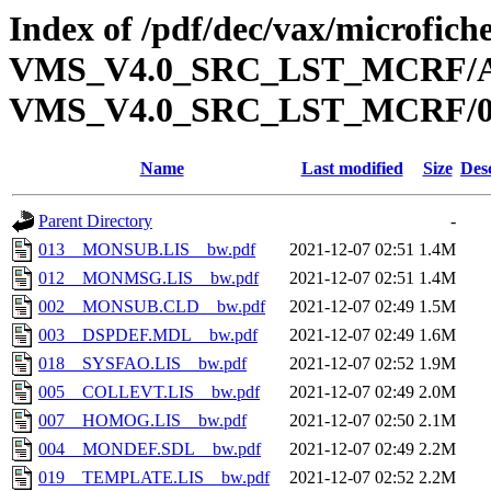
Index of /pdf/dec/vax/microfi
VMS_V4.0_SRC_LST_MCRF/A
VMS_V4.0_SRC_LST_MCRF/
Name
Last modified
Size
Des
Parent Directory
-
013__MONSUB.LIS__bw.pdf
2021-12-07 02:51
1.4M
012__MONMSG.LIS__bw.pdf
2021-12-07 02:51
1.4M
002__MONSUB.CLD__bw.pdf
2021-12-07 02:49
1.5M
003__DSPDEF.MDL__bw.pdf
2021-12-07 02:49
1.6M
018__SYSFAO.LIS__bw.pdf
2021-12-07 02:52
1.9M
005__COLLEVT.LIS__bw.pdf
2021-12-07 02:49
2.0M
007__HOMOG.LIS__bw.pdf
2021-12-07 02:50
2.1M
004__MONDEF.SDL__bw.pdf
2021-12-07 02:49
2.2M
019__TEMPLATE.LIS__bw.pdf
2021-12-07 02:52
2.2M