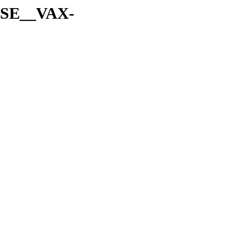
A-SE__VAX-