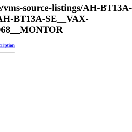
che/vms-source-listings/AH-BT13
H-BT13A-SE__VAX-
068__MONTOR
cription