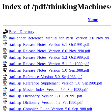
Index of /pdf/thinkingMachine
Name
Parent Directory
starRender_Reference_Manual_for_Paris_Version_2.0_Nov1991
starLisp_Release_Notes_Version_6.1_Oct1991.pdf
starLisp_Release_Notes_Version_6.0_Nov1990.pdf
starLisp_Release_Notes_Version_5.2_Oct1989.pdf
starLisp_Release_Notes_Version_5.1_Jun1989.pdf
starLisp_Release_Notes_Version_5.0_Sep1988.pdf
starLisp_Reference_Version_5.0_Sep1988.pdf
starLisp_Reference_Supplement_Version_5.0_Sep1988.pdf
starLisp_Master_Index_Version_5.0_Sep1988.pdf
starLisp_Dictionary_Version_6.1_Oct1991.pdf
starLisp_Dictionary_Version_5.2_Feb1990.pdf
starLisp_Compiler_Guide_Version_5.0_Sep1988.pdf