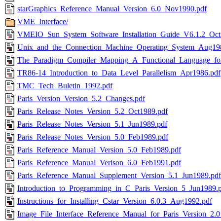
starGraphics_Reference_Manual_Version_6.0_Nov1990.pdf
VME_Interface/
VMEIO_Sun_System_Software_Installation_Guide_V6.1.2_Oct
Unix_and_the_Connection_Machine_Operating_System_Aug19
The_Paradigm_Compiler_Mapping_A_Functional_Language_fo
TR86-14_Introduction_to_Data_Level_Parallelism_Apr1986.pdf
TMC_Tech_Buletin_1992.pdf
Paris_Version_Version_5.2_Changes.pdf
Paris_Release_Notes_Version_5.2_Oct1989.pdf
Paris_Release_Notes_Version_5.1_Jun1989.pdf
Paris_Release_Notes_Version_5.0_Feb1989.pdf
Paris_Reference_Manual_Version_5.0_Feb1989.pdf
Paris_Reference_Manual_Verison_6.0_Feb1991.pdf
Paris_Reference_Manual_Supplement_Version_5.1_Jun1989.pdf
Introduction_to_Programming_in_C_Paris_Version_5_Jun1989.
Instructions_for_Installing_Cstar_Version_6.0.3_Aug1992.pdf
Image_File_Interface_Reference_Manual_for_Paris_Version_2.