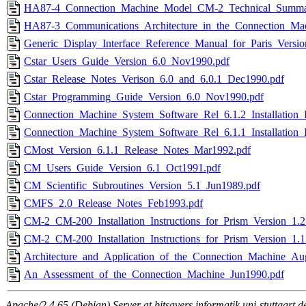
HA87-4_Connection_Machine_Model_CM-2_Technical_Summa
HA87-3_Communications_Architecture_in_the_Connection_Ma
Generic_Display_Interface_Reference_Manual_for_Paris_Versi
Cstar_Users_Guide_Version_6.0_Nov1990.pdf
Cstar_Release_Notes_Verison_6.0_and_6.0.1_Dec1990.pdf
Cstar_Programming_Guide_Version_6.0_Nov1990.pdf
Connection_Machine_System_Software_Rel_6.1.2_Installation_I
Connection_Machine_System_Software_Rel_6.1.1_Installation_I
CMost_Version_6.1.1_Release_Notes_Mar1992.pdf
CM_Users_Guide_Version_6.1_Oct1991.pdf
CM_Scientific_Subroutines_Version_5.1_Jun1989.pdf
CMFS_2.0_Release_Notes_Feb1993.pdf
CM-2_CM-200_Installation_Instructions_for_Prism_Version_1.2
CM-2_CM-200_Installation_Instructions_for_Prism_Version_1.1
Architecture_and_Application_of_the_Connection_Machine_Au
An_Assessment_of_the_Connection_Machine_Jun1990.pdf
Apache/2.4.65 (Debian) Server at bitsavers.informatik.uni-stuttgart.d