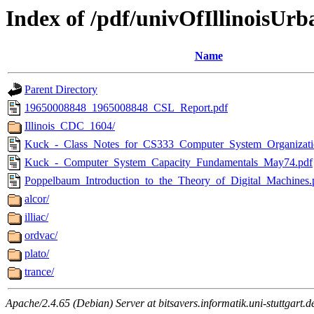
Index of /pdf/univOfIllinoisUrb
Name
Parent Directory
19650008848_1965008848_CSL_Report.pdf
Illinois_CDC_1604/
Kuck_-_Class_Notes_for_CS333_Computer_System_Organizati
Kuck_-_Computer_System_Capacity_Fundamentals_May74.pdf
Poppelbaum_Introduction_to_the_Theory_of_Digital_Machines.
alcor/
illiac/
ordvac/
plato/
trance/
Apache/2.4.65 (Debian) Server at bitsavers.informatik.uni-stuttgart.d