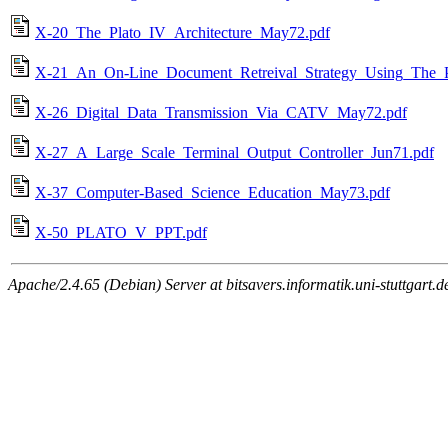
X-20_The_Plato_IV_Architecture_May72.pdf
X-21_An_On-Line_Document_Retreival_Strategy_Using_The
X-26_Digital_Data_Transmission_Via_CATV_May72.pdf
X-27_A_Large_Scale_Terminal_Output_Controller_Jun71.pdf
X-37_Computer-Based_Science_Education_May73.pdf
X-50_PLATO_V_PPT.pdf
Apache/2.4.65 (Debian) Server at bitsavers.informatik.uni-stuttgart.d