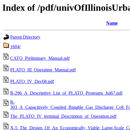
Index of /pdf/univOfIllinoisUrb
Name
Parent Directory
1604/
CATO_Preliminary_Manual.pdf
PLATO_III_Operating_Manual.pdf
PLATO_IV_Dec68.pdf
R-296_A_Descriptive_List_of_PLATO_Programs_Jul67.pdf
R-
303_A_Capacitively_Coupled_Bistable_Gas_Discharge_Cell_Fo
The_PLATO_IV_terminal_Description_of_Operation.pdf
X-5_The_Design_Of_An_Economically_Viable_Large-Scale_Co