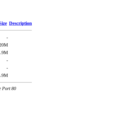
Size
Description
-
20M
2.9M
-
-
5.9M
e Port 80