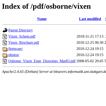
Index of /pdf/osborne/vixen
Name
Last modified
Parent Directory
Vixen_Schem.pdf
2018-11-21 17:13
Vixen_Brochure.pdf
2010-12-25 06:30
firmware/
2010-12-24 19:15
photos/
2010-12-24 19:15
Osborne_Vixen_Engr_Drawings_Mar83.pdf
2008-05-02 20:45
Apache/2.4.65 (Debian) Server at bitsavers.informatik.uni-stuttgart.d