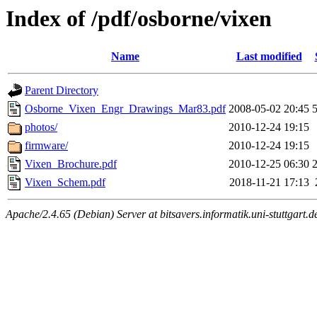
Index of /pdf/osborne/vixen
Name
Last modified
Parent Directory
Osborne_Vixen_Engr_Drawings_Mar83.pdf
2008-05-02 20:45
photos/
2010-12-24 19:15
firmware/
2010-12-24 19:15
Vixen_Brochure.pdf
2010-12-25 06:30
Vixen_Schem.pdf
2018-11-21 17:13
Apache/2.4.65 (Debian) Server at bitsavers.informatik.uni-stuttgart.d