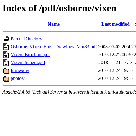
Index of /pdf/osborne/vixen
Name
Last modified
Parent Directory
Osborne_Vixen_Engr_Drawings_Mar83.pdf
2008-05-02 20:45
Vixen_Brochure.pdf
2010-12-25 06:30
Vixen_Schem.pdf
2018-11-21 17:13
firmware/
2010-12-24 19:15
photos/
2010-12-24 19:15
Apache/2.4.65 (Debian) Server at bitsavers.informatik.uni-stuttgart.d