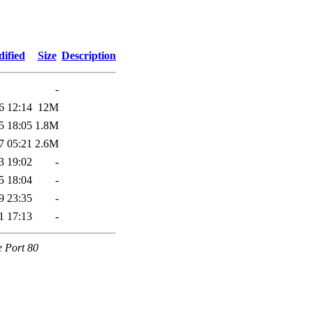
ified
Size
Description
-
6 12:14
12M
5 18:05
1.8M
7 05:21
2.6M
3 19:02
-
5 18:04
-
9 23:35
-
1 17:13
-
e Port 80