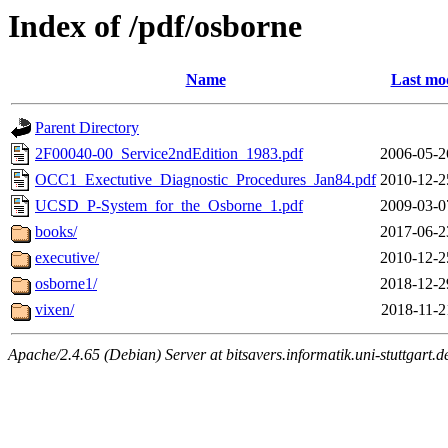
Index of /pdf/osborne
Name
Last mod
Parent Directory
2F00040-00_Service2ndEdition_1983.pdf
2006-05-2
OCC1_Exectutive_Diagnostic_Procedures_Jan84.pdf
2010-12-2
UCSD_P-System_for_the_Osborne_1.pdf
2009-03-0
books/
2017-06-2
executive/
2010-12-2
osborne1/
2018-12-2
vixen/
2018-11-2
Apache/2.4.65 (Debian) Server at bitsavers.informatik.uni-stuttgart.d