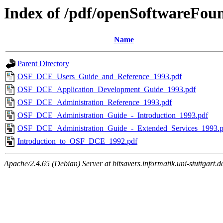
Index of /pdf/openSoftwareFou
Name
Parent Directory
OSF_DCE_Users_Guide_and_Reference_1993.pdf
OSF_DCE_Application_Development_Guide_1993.pdf
OSF_DCE_Administration_Reference_1993.pdf
OSF_DCE_Administration_Guide_-_Introduction_1993.pdf
OSF_DCE_Administration_Guide_-_Extended_Services_1993.p
Introduction_to_OSF_DCE_1992.pdf
Apache/2.4.65 (Debian) Server at bitsavers.informatik.uni-stuttgart.d