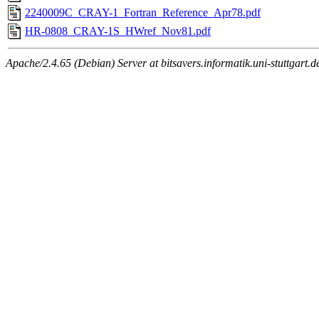
2240009C_CRAY-1_Fortran_Reference_Apr78.pdf
HR-0808_CRAY-1S_HWref_Nov81.pdf
Apache/2.4.65 (Debian) Server at bitsavers.informatik.uni-stuttgart.d