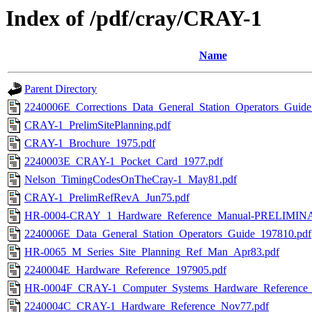
Index of /pdf/cray/CRAY-1
Name
Parent Directory
2240006E_Corrections_Data_General_Station_Operators_Guid
CRAY-1_PrelimSitePlanning.pdf
CRAY-1_Brochure_1975.pdf
2240003E_CRAY-1_Pocket_Card_1977.pdf
Nelson_TimingCodesOnTheCray-1_May81.pdf
CRAY-1_PrelimRefRevA_Jun75.pdf
HR-0004-CRAY_1_Hardware_Reference_Manual-PRELIMIN
2240006E_Data_General_Station_Operators_Guide_197810.pdf
HR-0065_M_Series_Site_Planning_Ref_Man_Apr83.pdf
2240004E_Hardware_Reference_197905.pdf
HR-0004F_CRAY-1_Computer_Systems_Hardware_Reference
2240004C_CRAY-1_Hardware_Reference_Nov77.pdf