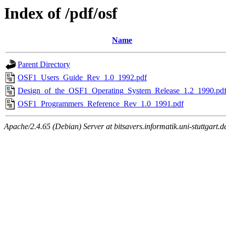
Index of /pdf/osf
Name
Parent Directory
OSF1_Users_Guide_Rev_1.0_1992.pdf
Design_of_the_OSF1_Operating_System_Release_1.2_1990.pd
OSF1_Programmers_Reference_Rev_1.0_1991.pdf
Apache/2.4.65 (Debian) Server at bitsavers.informatik.uni-stuttgart.d