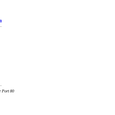
n
e Port 80