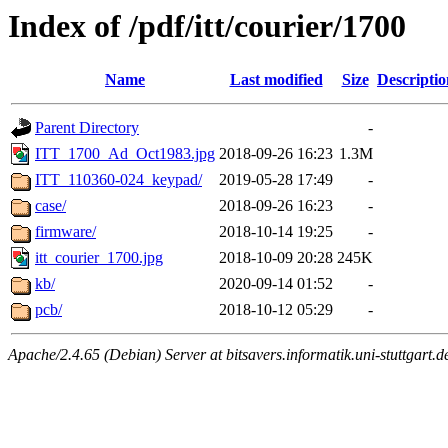
Index of /pdf/itt/courier/1700
Name
Last modified
Size
Descriptio
Parent Directory
-
ITT_1700_Ad_Oct1983.jpg
2018-09-26 16:23
1.3M
ITT_110360-024_keypad/
2019-05-28 17:49
-
case/
2018-09-26 16:23
-
firmware/
2018-10-14 19:25
-
itt_courier_1700.jpg
2018-10-09 20:28
245K
kb/
2020-09-14 01:52
-
pcb/
2018-10-12 05:29
-
Apache/2.4.65 (Debian) Server at bitsavers.informatik.uni-stuttgart.d