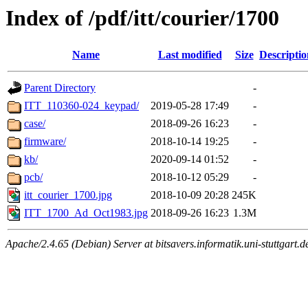
Index of /pdf/itt/courier/1700
Name
Last modified
Size
Descriptio
Parent Directory
-
ITT_110360-024_keypad/
2019-05-28 17:49
-
case/
2018-09-26 16:23
-
firmware/
2018-10-14 19:25
-
kb/
2020-09-14 01:52
-
pcb/
2018-10-12 05:29
-
itt_courier_1700.jpg
2018-10-09 20:28
245K
ITT_1700_Ad_Oct1983.jpg
2018-09-26 16:23
1.3M
Apache/2.4.65 (Debian) Server at bitsavers.informatik.uni-stuttgart.d