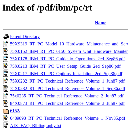
Index of /pdf/ibm/pc/rt
Name
Parent Directory
59X9319_RT_PC_Model_10_Hardware_Maintenance_and_Serv
75X0152_IBM_RT_PC_6150_System_Unit_Hardware_Maintena
75X0178_IBM_RT_PC_Guide_to_Operations_2ed_Sep86.pdf
75X0213_IBM_RT_PC_User_Setup_Guide_2ed_Sep86.pdf
75X0217_IBM_RT_PC_Options_Installation_2ed_Sep86.pdf
75X0232_RT_PC_Technical_Reference_Volume_1_Jun87.pdf
75X0232_RT_PC_Technical_Reference_Volume_1_Sep86.pdf
75x0235_RT_PC_Technical_Reference_Volume_2_Jun87.pdf
84X0873_RT_PC_Technical_Reference_Volume_3_Jun87.pdf
6152/
6489893_RT_PC_Technical_Reference_Volume_1_Nov85.pdf
AIX_FAQ_Bibliography.txt