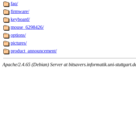
faq/
firmware/
keyboard/
mouse_6298426/
options/
pictures/
product_announcement/
Apache/2.4.65 (Debian) Server at bitsavers.informatik.uni-stuttgart.d