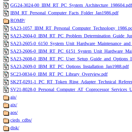
GG24-3024-00_IBM_RT_PC_System_Architecture_198604.pdf
IBM_RT_Personal_Computer_Facts_Folder_Jan1986.pdf
ROMP/
SA23-1057_IBM_RT_Personal_Computer_Technology_1986.p
SA23-2604-0_IBM_RT_PC_Problem_Determination_Guide_Jun
SA23-2605-0_6150_System_Unit_Hardware_Maintenance_and_
SA23-2606-0_IBM_RT_PC_6151_System_Unit_Hardware_Maint
SA23-2608-0_IBM_RT_PC_User_Setup_Guide_and_Options_Inst
SA23-2609-0_IBM_RT_PC_Options_Installation_Jan1988.pdf
SC23-0834-0_IBM_RT_PC_Library_Overview.pdf
SK2T-0291-1_PC_RT_Token_Ring_Adapter_Technical_Referen
SV21-8028-0_Personal_Computer_AT_Coprocessor_Services_U
ais/
aix/
aos/
cieds_cdbs/
disk/