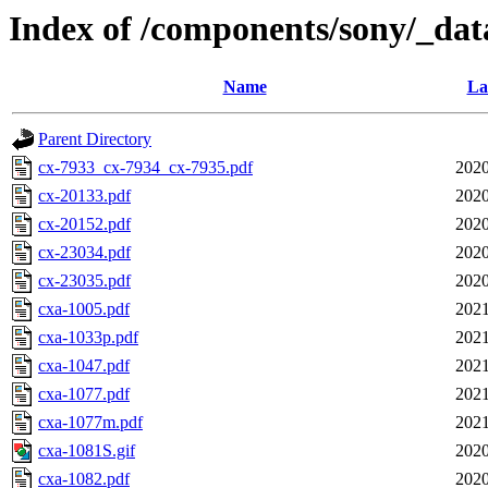
Index of /components/sony/_dat
Name
La
Parent Directory
cx-7933_cx-7934_cx-7935.pdf
2020
cx-20133.pdf
2020
cx-20152.pdf
2020
cx-23034.pdf
2020
cx-23035.pdf
2020
cxa-1005.pdf
2021
cxa-1033p.pdf
2021
cxa-1047.pdf
2021
cxa-1077.pdf
2021
cxa-1077m.pdf
2021
cxa-1081S.gif
2020
cxa-1082.pdf
2020