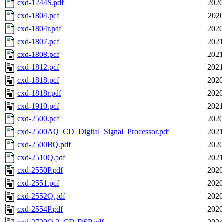
cxd-1244S.pdf
2020
cxd-1804.pdf
2020
cxd-1804r.pdf
2020
cxd-1807.pdf
2021
cxd-1808.pdf
2021
cxd-1812.pdf
2021
cxd-1818.pdf
2020
cxd-1818r.pdf
2020
cxd-1910.pdf
2021
cxd-2500.pdf
2020
cxd-2500AQ_CD_Digital_Signal_Processor.pdf
2021
cxd-2500BQ.pdf
2020
cxd-2510Q.pdf
2021
cxd-2550P.pdf
2020
cxd-2551.pdf
2020
cxd-2552Q.pdf
2020
cxd-2554P.pdf
2020
cxd-2720Q-2_CD-DSP.pdf
2024