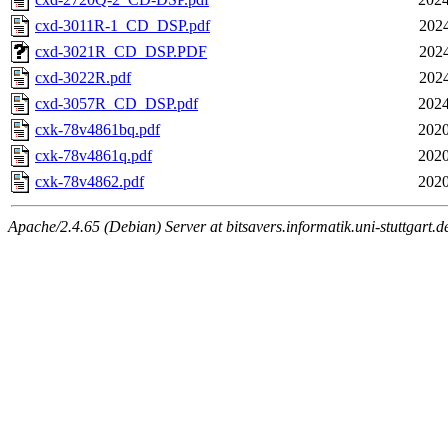
cxd-3011R-1_CD_DSP.pdf
2024
cxd-3021R_CD_DSP.PDF
2024
cxd-3022R.pdf
2024
cxd-3057R_CD_DSP.pdf
2024
cxk-78v4861bq.pdf
2020
cxk-78v4861q.pdf
2020
cxk-78v4862.pdf
2020
Apache/2.4.65 (Debian) Server at bitsavers.informatik.uni-stuttgart.d