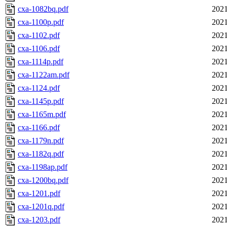
cxa-1082bq.pdf
2021
cxa-1100p.pdf
2021
cxa-1102.pdf
2021
cxa-1106.pdf
2021
cxa-1114p.pdf
2021
cxa-1122am.pdf
2021
cxa-1124.pdf
2021
cxa-1145p.pdf
2021
cxa-1165m.pdf
2021
cxa-1166.pdf
2021
cxa-1179n.pdf
2021
cxa-1182q.pdf
2021
cxa-1198ap.pdf
2021
cxa-1200bq.pdf
2021
cxa-1201.pdf
2021
cxa-1201q.pdf
2021
cxa-1203.pdf
2021