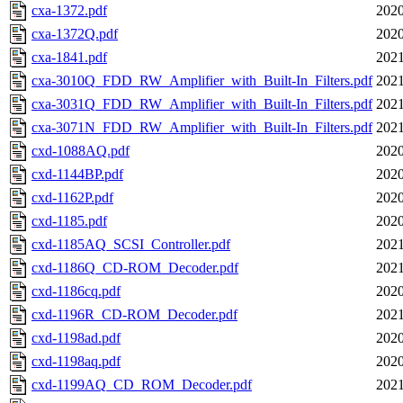
cxa-1372.pdf
2020
cxa-1372Q.pdf
2020
cxa-1841.pdf
2021
cxa-3010Q_FDD_RW_Amplifier_with_Built-In_Filters.pdf
2021
cxa-3031Q_FDD_RW_Amplifier_with_Built-In_Filters.pdf
2021
cxa-3071N_FDD_RW_Amplifier_with_Built-In_Filters.pdf
2021
cxd-1088AQ.pdf
2020
cxd-1144BP.pdf
2020
cxd-1162P.pdf
2020
cxd-1185.pdf
2020
cxd-1185AQ_SCSI_Controller.pdf
2021
cxd-1186Q_CD-ROM_Decoder.pdf
2021
cxd-1186cq.pdf
2020
cxd-1196R_CD-ROM_Decoder.pdf
2021
cxd-1198ad.pdf
2020
cxd-1198aq.pdf
2020
cxd-1199AQ_CD_ROM_Decoder.pdf
2021