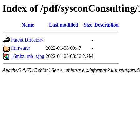
Index of /pdf/sysconConsultin
Name
Last modified
Size
Description
Parent Directory
-
firmware/
2022-01-08 00:47
-
16mhz_mb_t.jpg
2022-01-08 03:36
2.2M
Apache/2.4.65 (Debian) Server at bitsavers.informatik.uni-stuttgart.d