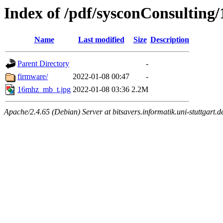
Index of /pdf/sysconConsultin
Name
Last modified
Size
Description
Parent Directory
-
firmware/
2022-01-08 00:47
-
16mhz_mb_t.jpg
2022-01-08 03:36
2.2M
Apache/2.4.65 (Debian) Server at bitsavers.informatik.uni-stuttgart.d