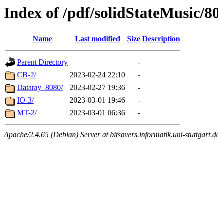
Index of /pdf/solidStateMusic/8
Name
Last modified
Size
Description
Parent Directory
-
CB-2/
2023-02-24 22:10
-
Dataray_8080/
2023-02-27 19:36
-
IO-3/
2023-03-01 19:46
-
MT-2/
2023-03-01 06:36
-
Apache/2.4.65 (Debian) Server at bitsavers.informatik.uni-stuttgart.d