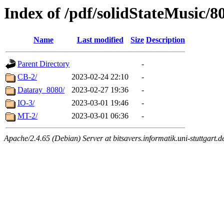
Index of /pdf/solidStateMusic/8
Name
Last modified
Size
Description
Parent Directory
-
CB-2/
2023-02-24 22:10
-
Dataray_8080/
2023-02-27 19:36
-
IO-3/
2023-03-01 19:46
-
MT-2/
2023-03-01 06:36
-
Apache/2.4.65 (Debian) Server at bitsavers.informatik.uni-stuttgart.d