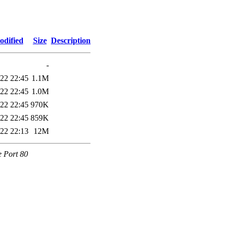
odified
Size
Description
-
22 22:45
1.1M
22 22:45
1.0M
22 22:45
970K
22 22:45
859K
22 22:13
12M
e Port 80