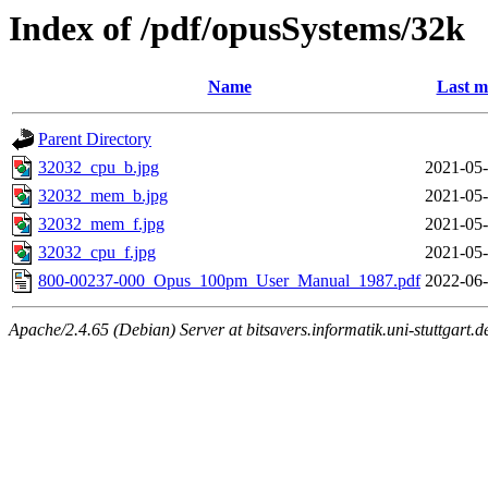
Index of /pdf/opusSystems/32k
Name
Last m
Parent Directory
32032_cpu_b.jpg
2021-05-
32032_mem_b.jpg
2021-05-
32032_mem_f.jpg
2021-05-
32032_cpu_f.jpg
2021-05-
800-00237-000_Opus_100pm_User_Manual_1987.pdf
2022-06-
Apache/2.4.65 (Debian) Server at bitsavers.informatik.uni-stuttgart.d