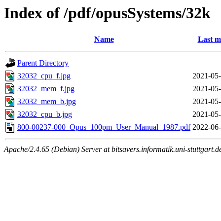
Index of /pdf/opusSystems/32k
Name
Last m
Parent Directory
32032_cpu_f.jpg
2021-05-
32032_mem_f.jpg
2021-05-
32032_mem_b.jpg
2021-05-
32032_cpu_b.jpg
2021-05-
800-00237-000_Opus_100pm_User_Manual_1987.pdf
2022-06-
Apache/2.4.65 (Debian) Server at bitsavers.informatik.uni-stuttgart.d