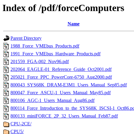
Index of /pdf/forceComputers
Name
Parent Directory
1988_Force_VMEbus_Products.pdf
1991_Force_VMEbus_Hardware_Products.pdf
201559_FGA-002_Nov96.pdf
202064_EAGLE-01_Reference_Guide_Oct2001.pdf
205021_Force_PPC_PowerCore-6750_Aug2000.pdf
800043_SYS68K_DRAM-E3M1_Users_Manual_Sep85.pdf
800047_Force_ASCU-1_Users_Manual_May85.pdf
800106_AGC-1_Users_Manual_Aug86.pdf
800114_Force_Introduction_to_the_SYS68K_ISCSI-1_Oct86.p
800133_miniFORCE_2P_32_Users_Manual_Feb87.pdf
CPU-2CE/
CPU5/