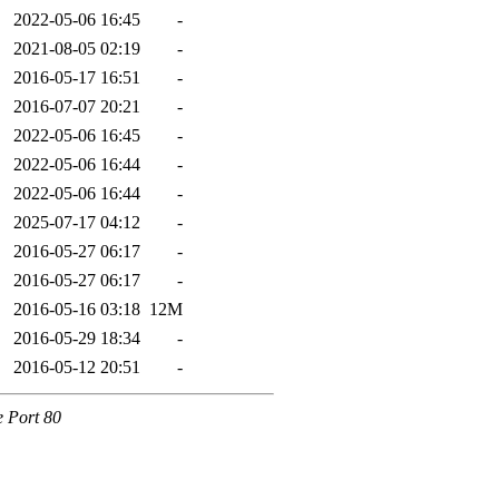
2022-05-06 16:45
-
2021-08-05 02:19
-
2016-05-17 16:51
-
2016-07-07 20:21
-
2022-05-06 16:45
-
2022-05-06 16:44
-
2022-05-06 16:44
-
2025-07-17 04:12
-
2016-05-27 06:17
-
2016-05-27 06:17
-
2016-05-16 03:18
12M
2016-05-29 18:34
-
2016-05-12 20:51
-
e Port 80