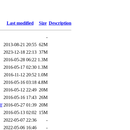
Last modified
Size
Description
-
2013-08-21 20:55
62M
2023-12-18 22:13
37M
2016-05-28 06:22
1.3M
2016-05-17 02:30
1.3M
2016-11-12 20:52
1.0M
2016-05-16 03:18
4.8M
2016-05-12 22:49
20M
2016-05-16 17:43
26M
df
2016-05-27 01:39
20M
2016-05-13 02:02
15M
2022-05-07 22:36
-
2022-05-06 16:46
-