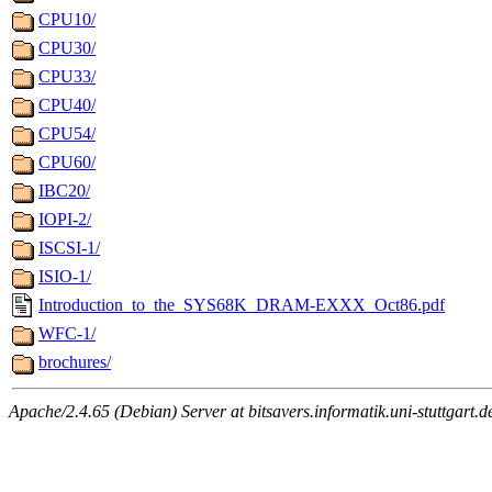
CPU10/
CPU30/
CPU33/
CPU40/
CPU54/
CPU60/
IBC20/
IOPI-2/
ISCSI-1/
ISIO-1/
Introduction_to_the_SYS68K_DRAM-EXXX_Oct86.pdf
WFC-1/
brochures/
Apache/2.4.65 (Debian) Server at bitsavers.informatik.uni-stuttgart.d