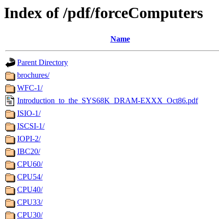
Index of /pdf/forceComputers
Name
Parent Directory
brochures/
WFC-1/
Introduction_to_the_SYS68K_DRAM-EXXX_Oct86.pdf
ISIO-1/
ISCSI-1/
IOPI-2/
IBC20/
CPU60/
CPU54/
CPU40/
CPU33/
CPU30/