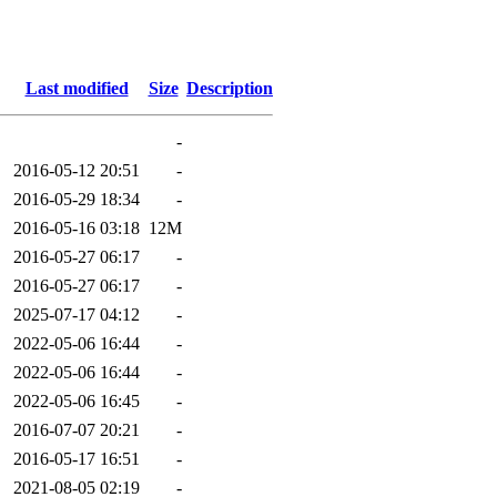
Last modified
Size
Description
-
2016-05-12 20:51
-
2016-05-29 18:34
-
2016-05-16 03:18
12M
2016-05-27 06:17
-
2016-05-27 06:17
-
2025-07-17 04:12
-
2022-05-06 16:44
-
2022-05-06 16:44
-
2022-05-06 16:45
-
2016-07-07 20:21
-
2016-05-17 16:51
-
2021-08-05 02:19
-