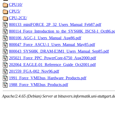
CPU10/
CPU5/
CPU-2CE/
800133_miniFORCE_2P_32_Users_Manual_Feb87.pdf
800114_Force_Introduction_to_the_SYS68K_ISCSI-1_Oct86.p
800106_AGC-1_Users_Manual_Aug86.pdf
800047_Force_ASCU-1_Users_Manual_May85.pdf
800043_SYS68K_DRAM-E3M1_Users_Manual_Sep85.pdf
205021_Force_PPC_PowerCore-6750_Aug2000.pdf
202064_EAGLE-01_Reference_Guide_Oct2001.pdf
201559_FGA-002_Nov96.pdf
1991_Force_VMEbus_Hardware_Products.pdf
1988_Force_VMEbus_Products.pdf
Apache/2.4.65 (Debian) Server at bitsavers.informatik.uni-stuttgart.d