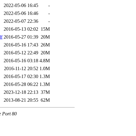
2022-05-06 16:45
-
2022-05-06 16:46
-
2022-05-07 22:36
-
2016-05-13 02:02
15M
df
2016-05-27 01:39
20M
2016-05-16 17:43
26M
2016-05-12 22:49
20M
2016-05-16 03:18
4.8M
2016-11-12 20:52
1.0M
2016-05-17 02:30
1.3M
2016-05-28 06:22
1.3M
2023-12-18 22:13
37M
2013-08-21 20:55
62M
e Port 80