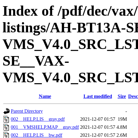
Index of /pdf/dec/vax
listings/AH-BT13A-
VMS_V4.0_SRC_LS
SE__VAX-
VMS_V4.0_SRC_LS
Name
Last modified
Size
Desc
Parent Directory
-
002__HELP.LIS__gray.pdf
2021-12-07 01:57
19M
001__VMSHELP.MAP__gray.pdf
2021-12-07 01:57
4.8M
002__HELP.LIS__bw.pdf
2021-12-07 01:57
2.6M