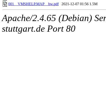
001__VMSHELP.MAP__bw.pdf
2021-12-07 01:56
1.5M
Apache/2.4.65 (Debian) Serv
stuttgart.de Port 80