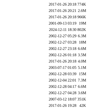
2017-01-26 20:18
774K
2017-01-26 20:21
2.6M
2017-01-26 20:18
966K
2001-09-13 03:19
19M
2024-12-11 18:30
802K
2002-12-27 05:29
6.3M
2002-12-27 03:28
18M
2002-12-27 23:18
6.6M
2002-12-26 01:18
3.5M
2017-01-26 20:18
4.0M
2003-07-17 01:05
5.1M
2002-12-28 03:39
15M
2002-12-04 22:01
7.3M
2002-12-28 04:17
6.6M
2002-12-27 04:28
3.6M
2007-03-12 18:07
351K
2017-01-26 19:28
42K