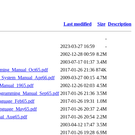
Last modified
Size
Description
-
2023-03-27 16:59
-
2002-12-28 00:59
8.2M
2003-07-17 01:37
3.4M
ing_Manual_Oct65.pdf
2017-01-26 21:36
874K
System_Manual_Apr66.pdf
2009-03-27 00:15
4.7M
anual_1965.pdf
2002-12-26 02:03
4.5M
gramming_Manual_Sep65.pdf
2017-01-26 21:36
3.5M
uage_Feb65.pdf
2017-01-26 19:31
1.0M
guage_May65.pdf
2017-01-26 20:37
2.4M
l_Aug65.pdf
2017-01-26 20:54
2.2M
2003-04-12 17:47
3.5M
2017-01-26 19:28
6.9M