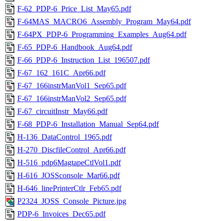
F-62_PDP-6_Price_List_May65.pdf
F-64MAS_MACRO6_Assembly_Program_May64.pdf
F-64PX_PDP-6_Programming_Examples_Aug64.pdf
F-65_PDP-6_Handbook_Aug64.pdf
F-66_PDP-6_Instruction_List_196507.pdf
F-67_162_161C_Apr66.pdf
F-67_166instrManVol1_Sep65.pdf
F-67_166instrManVol2_Sep65.pdf
F-67_circuitInstr_May66.pdf
F-68_PDP-6_Installation_Manual_Sep64.pdf
H-136_DataControl_1965.pdf
H-270_DiscfileControl_Apr66.pdf
H-516_pdp6MagtapeCtlVol1.pdf
H-616_JOSSconsole_Mar66.pdf
H-646_linePrinterCtlr_Feb65.pdf
P2324_JOSS_Console_Picture.jpg
PDP-6_Invoices_Dec65.pdf