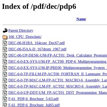
Index of /pdf/dec/pdp6
Name
Parent Directory
166_CPU_Drawings/
DEC-06-H1BA_164core_Dec67.pdf
DEC-06-I5AA-D_167drum_1967.pdf
DEC-06-UP-DESK-UM-FP-ACT01_Desk_Calculator_Programm
DEC-6-0-EX-SYS-UM-FP_ACT00_PDP-6_Multiprogramming_
DEC-6-0-EX-SYS-UM-IP-PRE00_Multiprogramming_System_M
DEC-6-0-TP-FII-LM-FP-ACT00_FORTRAN_II_Language_Pro
DEC-6-0-TP-MAC-LM-FP-ACT01_MACRO-6_Assembly_Lang
DEC-6-0-TP-MAC-LM-FP_ACT02_MACRO-6_Assembly_Lan
DEC-6-0-UP-DDT-UM_FP-ACT01_DDT_Programming_Manua
F-61_PDP-6_Brochure_5-63.pdf
F-61_PDP-6_Brochure_Jul65.pdf