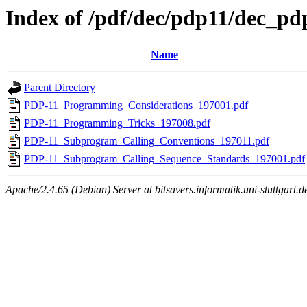
Index of /pdf/dec/pdp11/dec_
Name
Parent Directory
PDP-11_Programming_Considerations_197001.pdf
PDP-11_Programming_Tricks_197008.pdf
PDP-11_Subprogram_Calling_Conventions_197011.pdf
PDP-11_Subprogram_Calling_Sequence_Standards_197001.pdf
Apache/2.4.65 (Debian) Server at bitsavers.informatik.uni-stuttgart.d