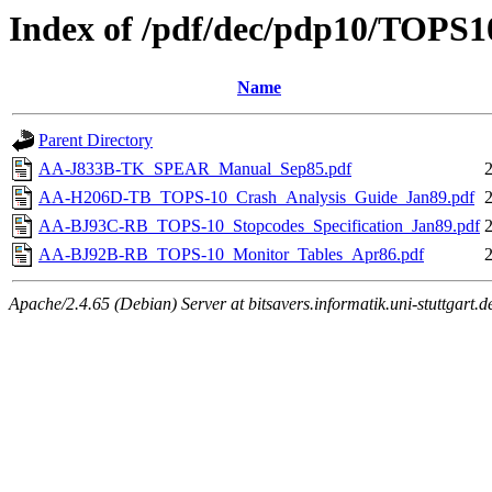
Index of /pdf/dec/pdp10/TOPS1
Name
Parent Directory
AA-J833B-TK_SPEAR_Manual_Sep85.pdf
AA-H206D-TB_TOPS-10_Crash_Analysis_Guide_Jan89.pdf
AA-BJ93C-RB_TOPS-10_Stopcodes_Specification_Jan89.pdf
AA-BJ92B-RB_TOPS-10_Monitor_Tables_Apr86.pdf
Apache/2.4.65 (Debian) Server at bitsavers.informatik.uni-stuttgart.d