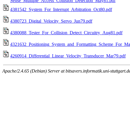
Sense_Multiple_Access_Collision_Detection_May81.pdf
4381542_System_For_Interrupt_Arbitration_Oct80.pdf
4380723_Digital_Velocity_Servo_Jun79.pdf
4380088_Tester_For_Collision_Detect_Circuitry_Aug81.pdf
4321632_Positioning_System_and_Formatting_Scheme_For_M
4260914_Differential_Linear_Velocity_Transducer_Mar79.pdf
Apache/2.4.65 (Debian) Server at bitsavers.informatik.uni-stuttgart.d