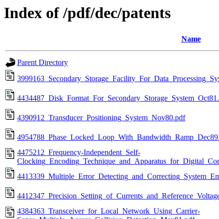
Index of /pdf/dec/patents
Name
Parent Directory
3999163_Secondary_Storage_Facility_For_Data_Processing_Sy
4434487_Disk_Format_For_Secondary_Storage_System_Oct81.
4390912_Transducer_Positioning_System_Nov80.pdf
4954788_Phase_Locked_Loop_With_Bandwidth_Ramp_Dec89.
4475212_Frequency-Independent_Self-
Clocking_Encoding_Technique_and_Apparatus_for_Digital_Co
4413339_Multiple_Error_Detecting_and_Correcting_System_
4412347_Precision_Setting_of_Currents_and_Reference_Volta
4384363_Transceiver_for_Local_Network_Using_Carrier-