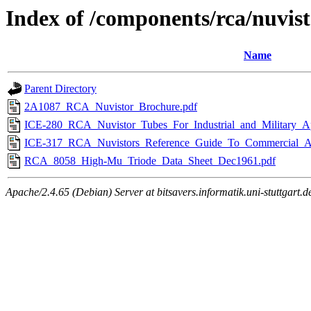
Index of /components/rca/nuvis
Name
Parent Directory
2A1087_RCA_Nuvistor_Brochure.pdf
ICE-280_RCA_Nuvistor_Tubes_For_Industrial_and_Military_Ap
ICE-317_RCA_Nuvistors_Reference_Guide_To_Commercial_A
RCA_8058_High-Mu_Triode_Data_Sheet_Dec1961.pdf
Apache/2.4.65 (Debian) Server at bitsavers.informatik.uni-stuttgart.d