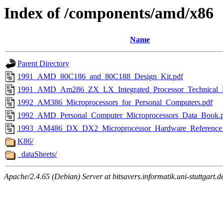
Index of /components/amd/x86
Name
Parent Directory
1991_AMD_80C186_and_80C188_Design_Kit.pdf
1991_AMD_Am286_ZX_LX_Integrated_Processor_Technical_
1992_AM386_Microprocessors_for_Personal_Computers.pdf
1992_AMD_Personal_Computer_Microprocessors_Data_Book.
1993_AM486_DX_DX2_Microprocessor_Hardware_Reference_
K86/
_dataSheets/
Apache/2.4.65 (Debian) Server at bitsavers.informatik.uni-stuttgart.d