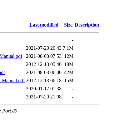
Last modified
Size
Description
-
2021-07-20 20:43
7.1M
Manual.pdf
2021-08-03 07:53
12M
2012-12-13 05:40
18M
pdf
2021-08-03 06:00
42M
Manual.pdf
2012-12-13 06:18
15M
2020-01-17 01:38
-
2021-07-20 21:08
-
e Port 80