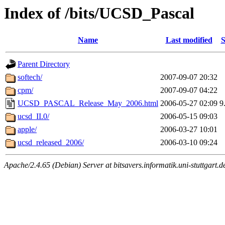
Index of /bits/UCSD_Pascal
Name
Last modified
S
Parent Directory
softech/
2007-09-07 20:32
cpm/
2007-09-07 04:22
UCSD_PASCAL_Release_May_2006.html
2006-05-27 02:09
9
ucsd_II.0/
2006-05-15 09:03
apple/
2006-03-27 10:01
ucsd_released_2006/
2006-03-10 09:24
Apache/2.4.65 (Debian) Server at bitsavers.informatik.uni-stuttgart.d