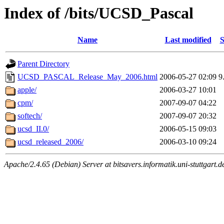
Index of /bits/UCSD_Pascal
Name
Last modified
S
Parent Directory
UCSD_PASCAL_Release_May_2006.html
2006-05-27 02:09
9
apple/
2006-03-27 10:01
cpm/
2007-09-07 04:22
softech/
2007-09-07 20:32
ucsd_II.0/
2006-05-15 09:03
ucsd_released_2006/
2006-03-10 09:24
Apache/2.4.65 (Debian) Server at bitsavers.informatik.uni-stuttgart.d