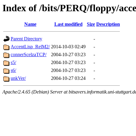
Index of /bits/PERQ/floppy/acc
Name
Last modified
Size
Description
Parent Directory
-
AccentLisp_RelM2/
2014-10-03 02:49
-
connerScelzaTCP/
2004-10-27 03:23
-
s5/
2004-10-27 03:23
-
s6/
2004-10-27 03:23
-
unkVer/
2004-10-27 03:24
-
Apache/2.4.65 (Debian) Server at bitsavers.informatik.uni-stuttgart.d