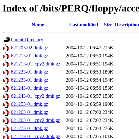
Index of /bits/PERQ/floppy/ac
Name
Last modified
Size
Description
Parent Directory
-
621203-02.dmk.gz
2004-10-12 06:47
215K
621213-01.dmk.gz
2004-10-12 06:50
194K
621213-01_cpy2.dmk.gz
2004-10-12 06:51
194K
621223-01.dmk.gz
2004-10-12 06:53
189K
621233-01.dmk.gz
2004-10-12 06:54
194K
621243-01.dmk.gz
2004-10-12 06:56
153K
621243-01_cpy2.dmk.gz
2004-10-12 06:57
153K
621253-01.dmk.gz
2004-10-12 06:59
190K
621263-01.dmk.gz
2004-10-12 07:00
234K
621263-01_cpy2.dmk.gz
2004-10-12 07:02
234K
621273-01.dmk.gz
2004-10-12 07:03
276K
621273-01_cpy2.dmk.gz
2004-10-12 07:05
101K