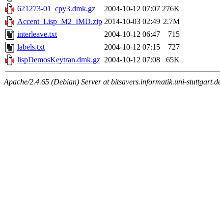
621273-01_cpy3.dmk.gz
2004-10-12 07:07
276K
Accent_Lisp_M2_IMD.zip
2014-10-03 02:49
2.7M
interleave.txt
2004-10-12 06:47
715
labels.txt
2004-10-12 07:15
727
lispDemosKeytran.dmk.gz
2004-10-12 07:08
65K
Apache/2.4.65 (Debian) Server at bitsavers.informatik.uni-stuttgart.d