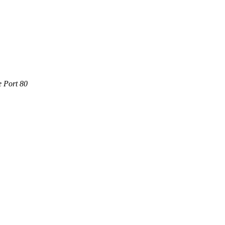
e Port 80