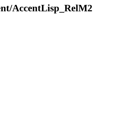
cent/AccentLisp_RelM2