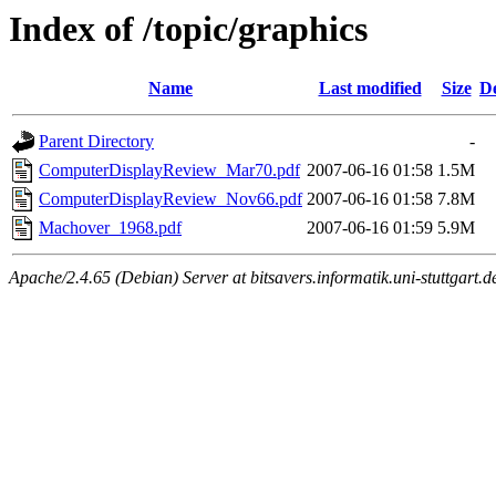
Index of /topic/graphics
Name
Last modified
Size
De
Parent Directory
-
ComputerDisplayReview_Mar70.pdf
2007-06-16 01:58
1.5M
ComputerDisplayReview_Nov66.pdf
2007-06-16 01:58
7.8M
Machover_1968.pdf
2007-06-16 01:59
5.9M
Apache/2.4.65 (Debian) Server at bitsavers.informatik.uni-stuttgart.d