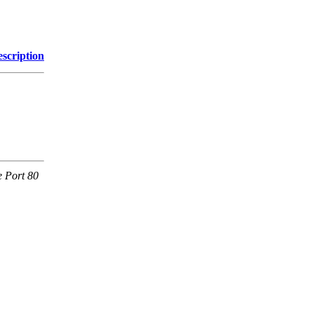
scription
e Port 80