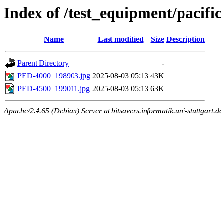
Index of /test_equipment/pacifi
Name
Last modified
Size
Description
Parent Directory
-
PED-4000_198903.jpg
2025-08-03 05:13
43K
PED-4500_199011.jpg
2025-08-03 05:13
63K
Apache/2.4.65 (Debian) Server at bitsavers.informatik.uni-stuttgart.d