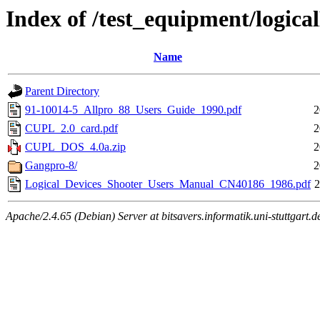
Index of /test_equipment/logica
Name
Parent Directory
91-10014-5_Allpro_88_Users_Guide_1990.pdf
2
CUPL_2.0_card.pdf
2
CUPL_DOS_4.0a.zip
2
Gangpro-8/
2
Logical_Devices_Shooter_Users_Manual_CN40186_1986.pdf
2
Apache/2.4.65 (Debian) Server at bitsavers.informatik.uni-stuttgart.d