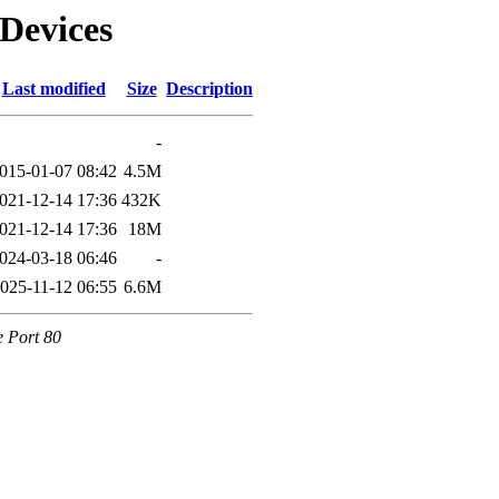
lDevices
Last modified
Size
Description
-
015-01-07 08:42
4.5M
021-12-14 17:36
432K
021-12-14 17:36
18M
024-03-18 06:46
-
025-11-12 06:55
6.6M
e Port 80