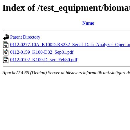
Index of /test_equipment/bioma
Name
Parent Directory
0112-0277-10A_K100D-RS232_Serial_Data_Analyzer_Oper_a
0112-0159_K100-D32_Sep81.pdf
0112-0102_K100-D_svc_Feb80.pdf
Apache/2.4.65 (Debian) Server at bitsavers.informatik.uni-stuttgart.d