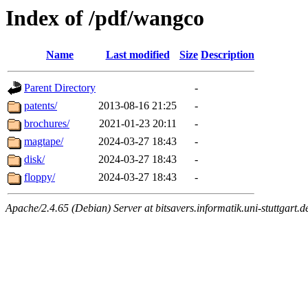
Index of /pdf/wangco
Name
Last modified
Size
Description
Parent Directory
-
patents/
2013-08-16 21:25
-
brochures/
2021-01-23 20:11
-
magtape/
2024-03-27 18:43
-
disk/
2024-03-27 18:43
-
floppy/
2024-03-27 18:43
-
Apache/2.4.65 (Debian) Server at bitsavers.informatik.uni-stuttgart.d