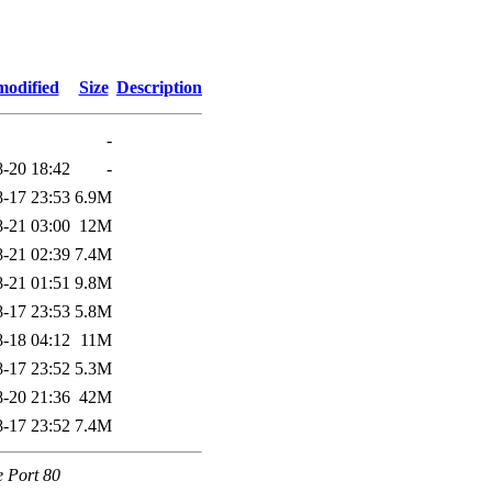
modified
Size
Description
-
-20 18:42
-
-17 23:53
6.9M
-21 03:00
12M
-21 02:39
7.4M
-21 01:51
9.8M
-17 23:53
5.8M
-18 04:12
11M
-17 23:52
5.3M
-20 21:36
42M
-17 23:52
7.4M
e Port 80