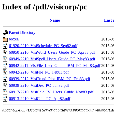
Index of /pdf/visicorp/pc
Name
Last 
Parent Directory
boxes/
2015-08
61920-2210_VisiSchedule_PC_Sep82.pdf
2015-08
60950-2210_VisiWord_Users_Guide_PC_Apr83.pdf
2015-08
60949-2210_VisiSpell_Users_Guide_PC_May83.pdf
2015-08
60942-2211_VisiFile_User_Guide_IBM_PC_Mar83.pdf
2015-08
60942-2210_VisiFile_PC_Feb83.pdf
2015-08
60939-2212_VisiTrend_Plot_IBM_PC_Feb83.pdf
2015-08
60938-2210_VisiDex_PC_Jun82.pdf
2015-08
60917-2210_VisiCalc_IV_Users_Guide_Nov83.pdf
2015-08
60913-2210_VisiCalc_PC_Apr82.pdf
2015-08
Apache/2.4.65 (Debian) Server at bitsavers.informatik.uni-stuttgart.d