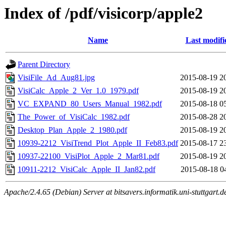
Index of /pdf/visicorp/apple2
Name
Last modifi
Parent Directory
VisiFile_Ad_Aug81.jpg
2015-08-19 2
VisiCalc_Apple_2_Ver_1.0_1979.pdf
2015-08-19 2
VC_EXPAND_80_Users_Manual_1982.pdf
2015-08-18 0
The_Power_of_VisiCalc_1982.pdf
2015-08-28 2
Desktop_Plan_Apple_2_1980.pdf
2015-08-19 2
10939-2212_VisiTrend_Plot_Apple_II_Feb83.pdf
2015-08-17 2
10937-22100_VisiPlot_Apple_2_Mar81.pdf
2015-08-19 2
10911-2212_VisiCalc_Apple_II_Jan82.pdf
2015-08-18 0
Apache/2.4.65 (Debian) Server at bitsavers.informatik.uni-stuttgart.d