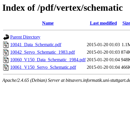
Index of /pdf/vertex/schematic
Name
Last modified
Siz
Parent Directory
10041_Data_Schematic.pdf
2015-01-20 01:03
1.1
10042_Servo_Schematic_1983.pdf
2015-01-20 01:03
874
10060_V150_Data_Schematic_1984.pdf
2015-01-20 01:04
948
10061_V150_Servo_Schematic.pdf
2015-01-20 01:04
466
Apache/2.4.65 (Debian) Server at bitsavers.informatik.uni-stuttgart.d