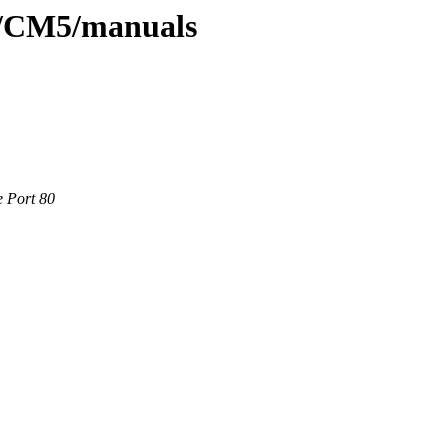
s/CM5/manuals
e Port 80