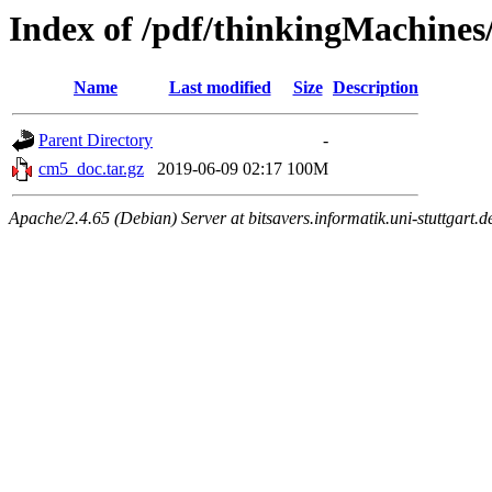
Index of /pdf/thinkingMachine
Name
Last modified
Size
Description
Parent Directory
-
cm5_doc.tar.gz
2019-06-09 02:17
100M
Apache/2.4.65 (Debian) Server at bitsavers.informatik.uni-stuttgart.d