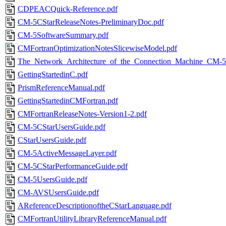
CDPEACQuick-Reference.pdf
CM-5CStarReleaseNotes-PreliminaryDoc.pdf
CM-5SoftwareSummary.pdf
CMFortranOptimizationNotesSlicewiseModel.pdf
The_Network_Architecture_of_the_Connection_Machine_CM-
GettingStartedinC.pdf
PrismReferenceManual.pdf
GettingStartedinCMFortran.pdf
CMFortranReleaseNotes-Version1-2.pdf
CM-5CStarUsersGuide.pdf
CStarUsersGuide.pdf
CM-5ActiveMessageLayer.pdf
CM-5CStarPerformanceGuide.pdf
CM-5UsersGuide.pdf
CM-AVSUsersGuide.pdf
AReferenceDescriptionoftheCStarLanguage.pdf
CMFortranUtilityLibraryReferenceManual.pdf