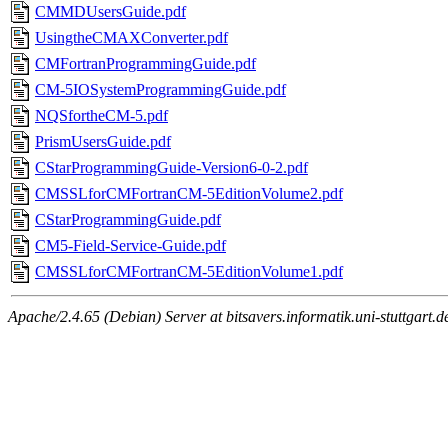
CMMDUsersGuide.pdf
UsingtheCMAXConverter.pdf
CMFortranProgrammingGuide.pdf
CM-5IOSystemProgrammingGuide.pdf
NQSfortheCM-5.pdf
PrismUsersGuide.pdf
CStarProgrammingGuide-Version6-0-2.pdf
CMSSLforCMFortranCM-5EditionVolume2.pdf
CStarProgrammingGuide.pdf
CM5-Field-Service-Guide.pdf
CMSSLforCMFortranCM-5EditionVolume1.pdf
Apache/2.4.65 (Debian) Server at bitsavers.informatik.uni-stuttgart.d