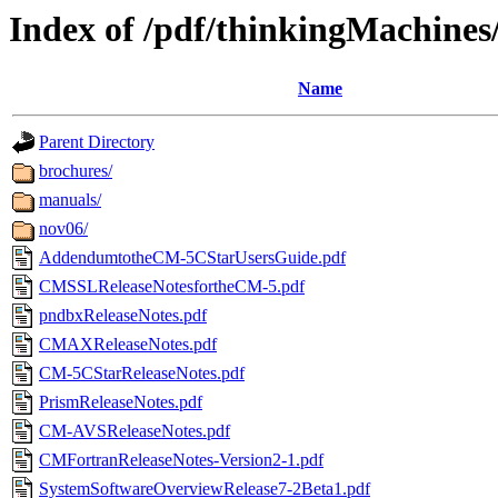
Index of /pdf/thinkingMachine
Name
Parent Directory
brochures/
manuals/
nov06/
AddendumtotheCM-5CStarUsersGuide.pdf
CMSSLReleaseNotesfortheCM-5.pdf
pndbxReleaseNotes.pdf
CMAXReleaseNotes.pdf
CM-5CStarReleaseNotes.pdf
PrismReleaseNotes.pdf
CM-AVSReleaseNotes.pdf
CMFortranReleaseNotes-Version2-1.pdf
SystemSoftwareOverviewRelease7-2Beta1.pdf